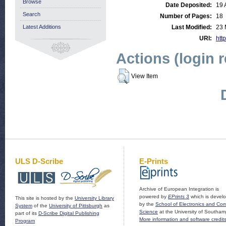
Browse
Date Deposited:
19 
Search
Number of Pages:
18
Latest Additions
Last Modified:
23 
URI:
http
Actions (login 
View Item
ULS D-Scribe
E-Prints
Archive of European Integration is
powered by
EPrints 3
which is devel
This site is hosted by the
University Library
by the
School of Electronics and Co
System
of the
University of Pittsburgh
as
Science
at the University of Southam
part of its
D-Scribe Digital Publishing
More information and software credit
Program