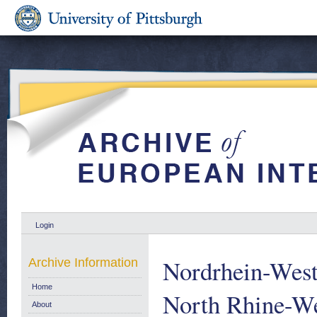
Login
Nordrhein-West
Archive Information
Home
North Rhine-We
About