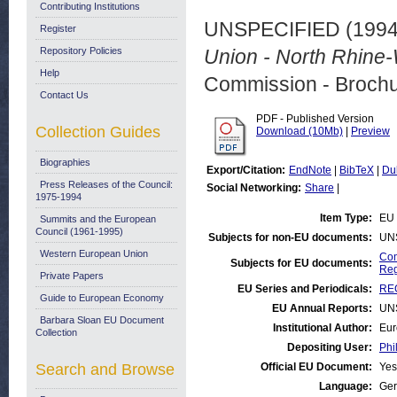
Contributing Institutions
UNSPECIFIED (199
Register
Repository Policies
Union - North Rhine-
Help
Commission - Brochu
Contact Us
PDF - Published Version
Collection Guides
Download (10Mb)
|
Preview
Biographies
Export/Citation:
EndNote
|
BibTeX
|
Du
Press Releases of the Council:
Social Networking:
Share
|
1975-1994
Item Type:
EU 
Summits and the European
Council (1961-1995)
Subjects for non-EU documents:
UN
Western European Union
Com
Subjects for EU documents:
Reg
Private Papers
EU Series and Periodicals:
REG
Guide to European Economy
EU Annual Reports:
UN
Barbara Sloan EU Document
Institutional Author:
Eur
Collection
Depositing User:
Phi
Search and Browse
Official EU Document:
Yes
Language:
Ge