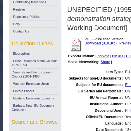
Contributing Institutions
UNSPECIFIED (199
Register
Repository Policies
demonstration strate
Help
Working Document]
Contact Us
PDF - Published Version
Collection Guides
Download (3101Kb)
|
Previe
Biographies
Export/Citation:
EndNote
|
BibTeX
|
Du
Press Releases of the Council:
Social Networking:
Share
|
1975-1994
Item Type:
EU 
Summits and the European
Council (1961-1995)
Subjects for non-EU documents:
UN
Western European Union
Subjects for EU documents:
Ene
Private Papers
EU Series and Periodicals:
UN
EU Annual Reports:
UN
Guide to European Economy
Institutional Author:
Eur
Barbara Sloan EU Document
Collection
Depositing User:
Phi
Official EU Document:
Yes
Search and Browse
Language:
Eng
Date Deposited:
13 