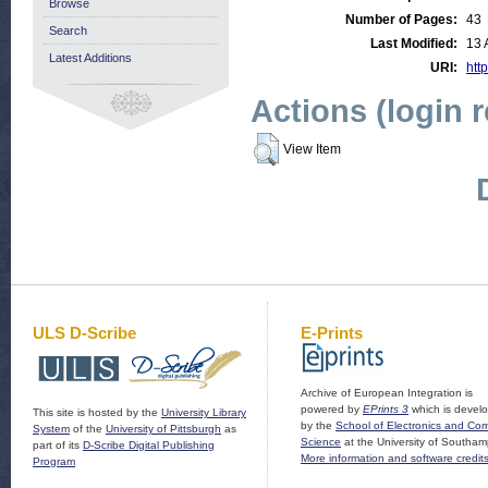
Browse
Number of Pages:
43
Search
Last Modified:
13 
Latest Additions
URI:
http
Actions (login 
View Item
ULS D-Scribe
E-Prints
Archive of European Integration is
powered by
EPrints 3
which is devel
This site is hosted by the
University Library
by the
School of Electronics and Co
System
of the
University of Pittsburgh
as
Science
at the University of Southam
part of its
D-Scribe Digital Publishing
More information and software credit
Program