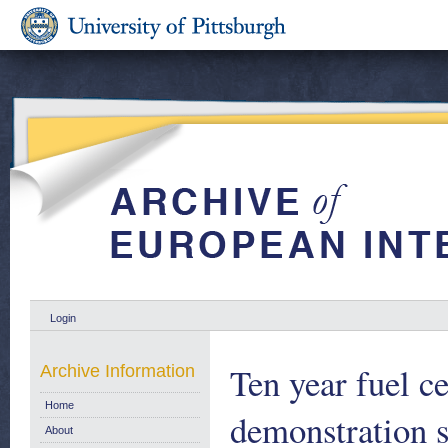
Login
Ten year fuel c
Archive Information
Home
demonstration s
About