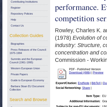
Contributing Institutions
performance. Ev
Register
Repository Policies
competition se
Help
Contact Us
Rowley, Charles K.
a
Collection Guides
(1978)
Evolution of 
industry: Structure, 
Biographies
Press Releases of the Council:
concentration and co
1975-1994
Commission - Worki
Summits and the European
Council (1961-1995)
Western European Union
PDF - Published Version
Download (4Mb)
|
Preview
Private Papers
Guide to European Economy
Export/Citation:
EndNote
|
BibTeX
|
Du
Barbara Sloan EU Document
Social Networking:
Share
|
Collection
Item Type:
EU 
Search and Browse
Additional Information:
Gra
Subjects for non-EU documents:
UN