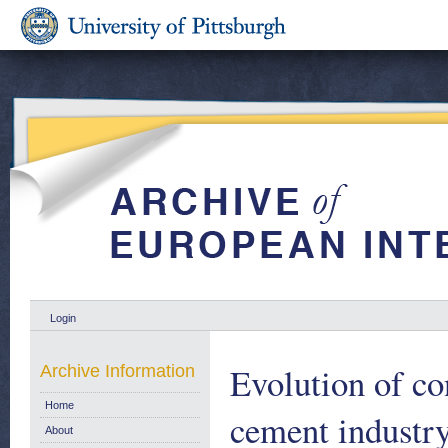
Login
Evolution of co
Archive Information
Home
cement industry
About