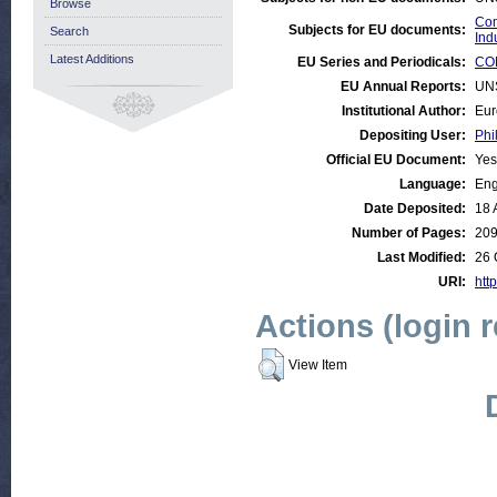
Browse
Com
Subjects for EU documents:
Search
Ind
Latest Additions
EU Series and Periodicals:
COM
EU Annual Reports:
UN
Institutional Author:
Eur
Depositing User:
Phi
Official EU Document:
Yes
Language:
Eng
Date Deposited:
18 
Number of Pages:
20
Last Modified:
26 
URI:
http
Actions (login 
View Item