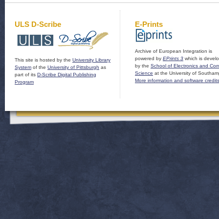
ULS D-Scribe
E-Prints
Archive of European Integration is
powered by
EPrints 3
which is devel
This site is hosted by the
University Library
by the
School of Electronics and Co
System
of the
University of Pittsburgh
as
Science
at the University of Southam
part of its
D-Scribe Digital Publishing
More information and software credit
Program