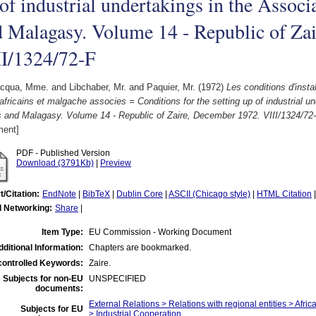
of industrial undertakings in the Associ
 Malagasy. Volume 14 - Republic of Za
II/1324/72-F
acqua, Mme.
and
Libchaber, Mr.
and
Paquier, Mr.
(1972)
Les conditions d'instal
africains et malgache associes = Conditions for the setting up of industrial u
s and Malagasy. Volume 14 - Republic of Zaire, December 1972. VIII/1324/72-
ent]
PDF - Published Version
Download (3791Kb)
|
Preview
t/Citation:
EndNote
|
BibTeX
|
Dublin Core
|
ASCII (Chicago style)
|
HTML Citation
l Networking:
Share
|
Item Type:
EU Commission - Working Document
dditional Information:
Chapters are bookmarked.
ontrolled Keywords:
Zaire.
Subjects for non-EU
UNSPECIFIED
documents:
External Relations > Relations with regional entities > Afri
Subjects for EU
> Industrial Cooperation