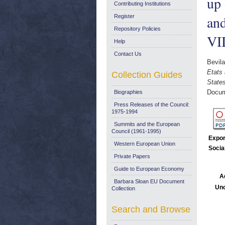
up 
Contributing Institutions
and
Register
Repository Policies
VI
Help
Contact Us
Bevil
Etats 
Collection Guides
State
Docum
Biographies
Press Releases of the Council:
1975-1994
Summits and the European
Council (1961-1995)
Expor
Western European Union
Socia
Private Papers
Guide to European Economy
A
Barbara Sloan EU Document
Unc
Collection
Search and Browse