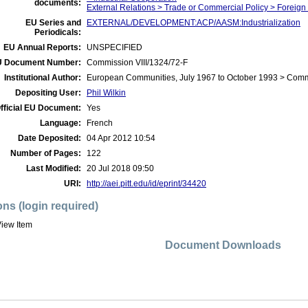
documents:
External Relations > Trade or Commercial Policy > Foreign
EU Series and
EXTERNAL/DEVELOPMENT:ACP/AASM:Industrialization
Periodicals:
EU Annual Reports:
UNSPECIFIED
 Document Number:
Commission VIII/1324/72-F
Institutional Author:
European Communities, July 1967 to October 1993 > Com
Depositing User:
Phil Wilkin
fficial EU Document:
Yes
Language:
French
Date Deposited:
04 Apr 2012 10:54
Number of Pages:
122
Last Modified:
20 Jul 2018 09:50
URI:
http://aei.pitt.edu/id/eprint/34420
ons (login required)
iew Item
Document Downloads