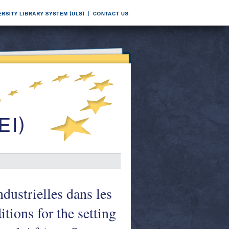
ndustrielles dans les
tions for the setting