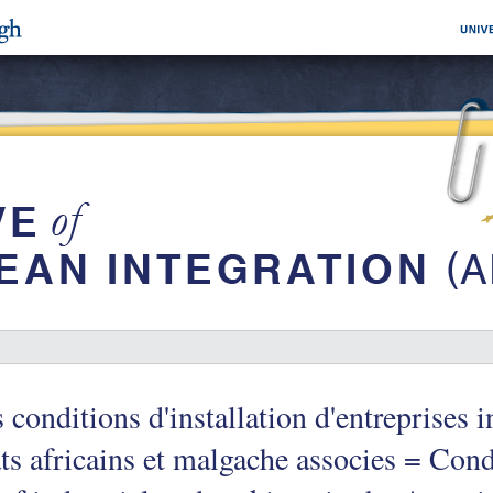
 conditions d'installation d'entreprises i
ts africains et malgache associes = Condi