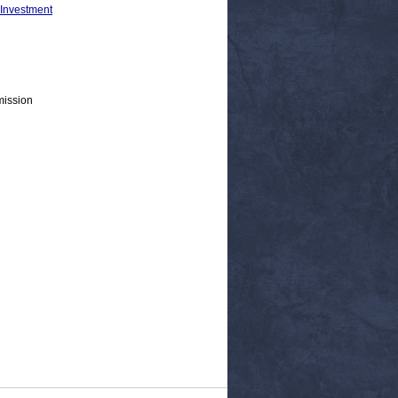
 Investment
mission