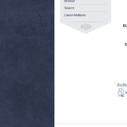
Browse
Search
Latest Additions
EU
O
Acti
V