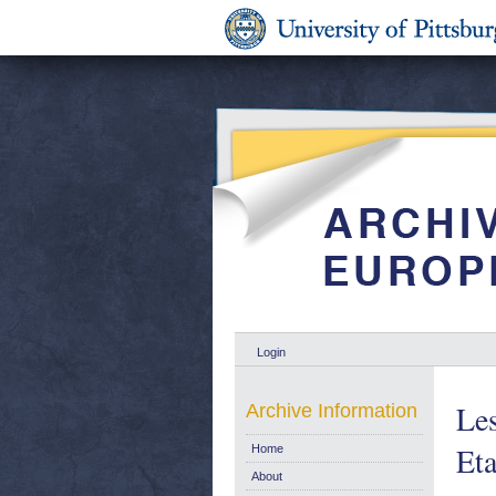
Login
Les
Archive Information
Eta
Home
About