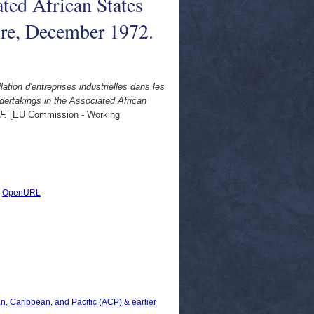
ated African States
ire, December 1972.
lation d'entreprises industrielles dans les
ndertakings in the Associated African
F.
[EU Commission - Working
|
OpenURL
can, Caribbean, and Pacific (ACP) & earlier