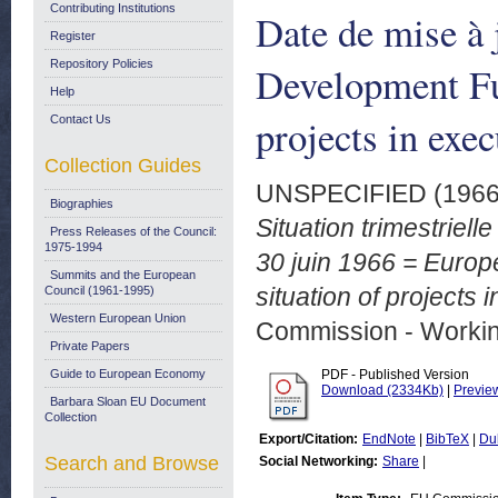
Contributing Institutions
Date de mise à 
Register
Repository Policies
Development Fun
Help
projects in exec
Contact Us
Collection Guides
UNSPECIFIED (196
Biographies
Situation trimestriell
Press Releases of the Council:
1975-1994
30 juin 1966 = Europ
Summits and the European
situation of projects 
Council (1961-1995)
Western European Union
Commission - Worki
Private Papers
Guide to European Economy
PDF - Published Version
Download (2334Kb)
|
Previe
Barbara Sloan EU Document
Collection
Export/Citation:
EndNote
|
BibTeX
|
Du
Search and Browse
Social Networking:
Share
|