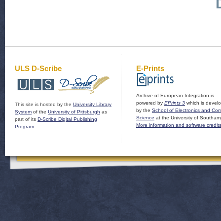
ULS D-Scribe
E-Prints
Archive of European Integration is
powered by
EPrints 3
which is devel
This site is hosted by the
University Library
by the
School of Electronics and Co
System
of the
University of Pittsburgh
as
Science
at the University of Southam
part of its
D-Scribe Digital Publishing
More information and software credit
Program