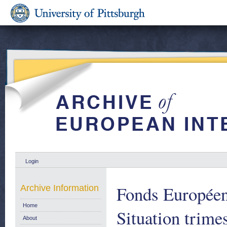
Login
Fonds Européen
Archive Information
Home
Situation trimes
About