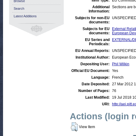
Item Type:
EU Commissio
Browse
Additional
Sections are 
Search
Information:
Latest Additions
Subjects for non-EU
UNSPECIFIE
documents:
Subjects for EU
External Relat
documents:
European Deve
EU Series and
EXTERNAL/DEV
Periodicals:
EU Annual Reports:
UNSPECIFIE
Institutional Author:
European Eco
Depositing User:
Phil Wilkin
Official EU Document:
Yes
Language:
French
Date Deposited:
27 Mar 2012 1
Number of Pages:
76
Last Modified:
19 Jul 2018 1
URI:
http://aei.pitt
Actions (login 
View Item