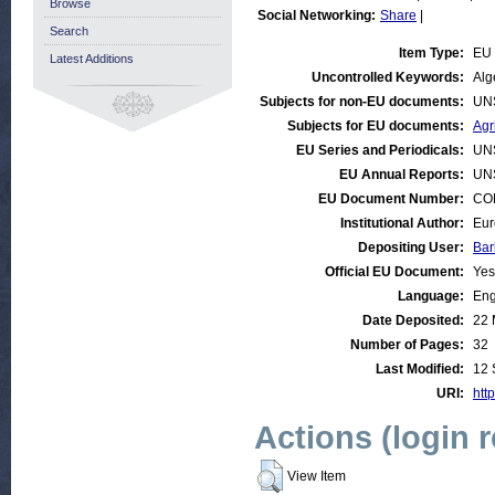
Browse
Social Networking:
Share
|
Search
Item Type:
EU 
Latest Additions
Uncontrolled Keywords:
Alg
Subjects for non-EU documents:
UN
Subjects for EU documents:
Agr
EU Series and Periodicals:
UN
EU Annual Reports:
UN
EU Document Number:
COM
Institutional Author:
Eur
Depositing User:
Bar
Official EU Document:
Yes
Language:
Eng
Date Deposited:
22 
Number of Pages:
32
Last Modified:
12 
URI:
http
Actions (login 
View Item