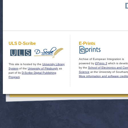
ULS D-Scribe
E-Prints
Archive of European Integration is
powered by
EPrints 3
which is devel
This site is hosted by the
University Library
by the
School of Electronics and Co
System
of the
University of Pittsburgh
as
Science
at the University of Southam
part of its
D-Scribe Digital Publishing
More information and software credit
Program