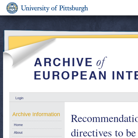
Login
Recommendation
Archive Information
Home
directives to be
About