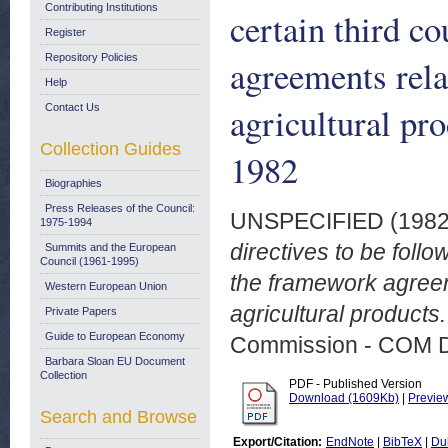
Contributing Institutions
certain third c
Register
Repository Policies
agreements rela
Help
agricultural pr
Contact Us
Collection Guides
1982
Biographies
Press Releases of the Council:
UNSPECIFIED (198
1975-1994
directives to be follo
Summits and the European
Council (1961-1995)
the framework agreem
Western European Union
agricultural products
Private Papers
Guide to European Economy
Commission - COM 
Barbara Sloan EU Document
Collection
PDF - Published Version
Download (1609Kb)
|
Previe
Search and Browse
Export/Citation:
EndNote
|
BibTeX
|
Du