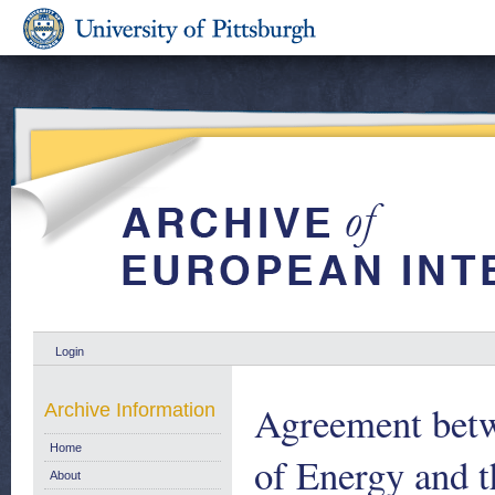
Login
Agreement betw
Archive Information
Home
of Energy and 
About