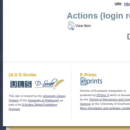
URI:
http
Actions (login 
View Item
ULS D-Scribe
E-Prints
Archive of European Integration is
powered by
EPrints 3
which is devel
This site is hosted by the
University Library
by the
School of Electronics and Co
System
of the
University of Pittsburgh
as
Science
at the University of Southam
part of its
D-Scribe Digital Publishing
More information and software credit
Program