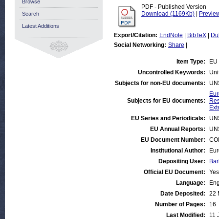
Browse
PDF - Published Version
Download (1169Kb)
|
Previe
Search
Latest Additions
Export/Citation:
EndNote
|
BibTeX
|
Du
Social Networking:
Share
|
Item Type:
EU 
Uncontrolled Keywords:
Uni
Subjects for non-EU documents:
UN
Eur
Subjects for EU documents:
Res
Ext
EU Series and Periodicals:
UN
EU Annual Reports:
UN
EU Document Number:
COM
Institutional Author:
Eur
Depositing User:
Bar
Official EU Document:
Yes
Language:
Eng
Date Deposited:
22 
Number of Pages:
16
Last Modified:
11 