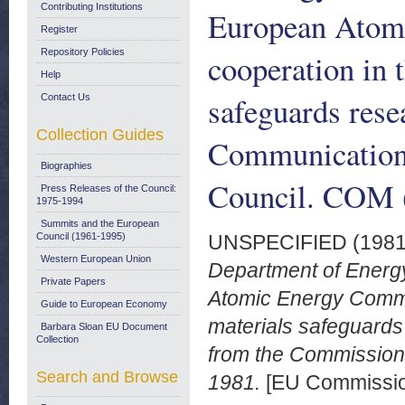
Contributing Institutions
European Atom
Register
Repository Policies
cooperation in t
Help
safeguards rese
Contact Us
Collection Guides
Communication 
Biographies
Council. COM (
Press Releases of the Council:
1975-1994
Summits and the European
Council (1961-1995)
UNSPECIFIED (198
Western European Union
Department of Energ
Private Papers
Atomic Energy Commun
Guide to European Economy
materials safeguard
Barbara Sloan EU Document
Collection
from the Commission 
Search and Browse
1981.
[EU Commissi