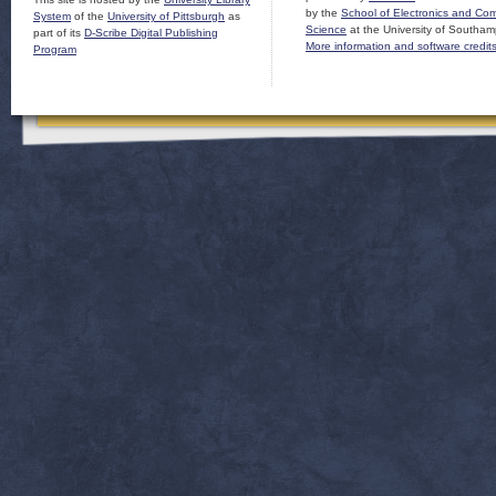
by the
School of Electronics and Co
System
of the
University of Pittsburgh
as
Science
at the University of Southam
part of its
D-Scribe Digital Publishing
More information and software credit
Program