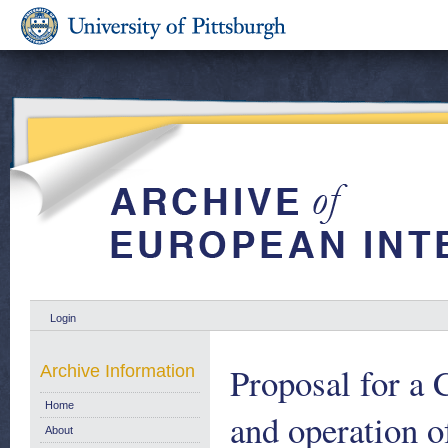
Login
Proposal for a 
Archive Information
Home
and operation o
About