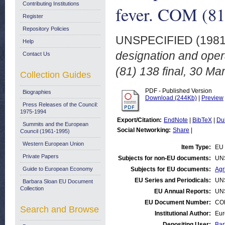
Contributing Institutions
fever. COM (81
Register
Repository Policies
UNSPECIFIED (198
Help
designation and opera
Contact Us
(81) 138 final, 30 Ma
Collection Guides
PDF - Published Version
Biographies
Download (244Kb)
|
Preview
Press Releases of the Council:
1975-1994
Export/Citation:
EndNote
|
BibTeX
|
Du
Summits and the European
Social Networking:
Share
|
Council (1961-1995)
Western European Union
Item Type:
EU 
Private Papers
Subjects for non-EU documents:
UN
Guide to European Economy
Subjects for EU documents:
Agr
EU Series and Periodicals:
UN
Barbara Sloan EU Document
Collection
EU Annual Reports:
UN
EU Document Number:
COM
Search and Browse
Institutional Author:
Eur
Depositing User:
Bar