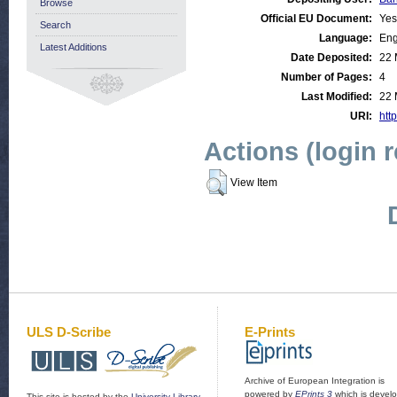
Browse
Official EU Document:
Yes
Search
Language:
Eng
Latest Additions
Date Deposited:
22 
Number of Pages:
4
Last Modified:
22 
URI:
http
Actions (login 
View Item
ULS D-Scribe
E-Prints
Archive of European Integration is
powered by
EPrints 3
which is devel
This site is hosted by the
University Library