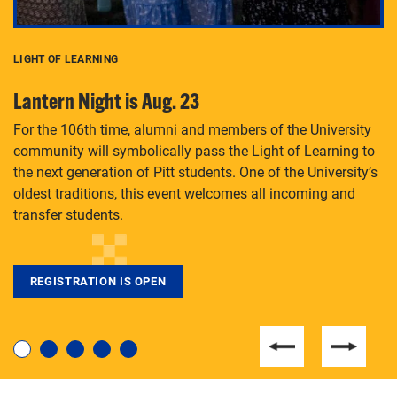
LIGHT OF LEARNING
C
Lantern Night is Aug. 23
P
For the 106th time, alumni and members of the University
Th
community will symbolically pass the Light of Learning to
an
the next generation of Pitt students. One of the University’s
Le
 is
oldest traditions, this event welcomes all incoming and
transfer students.
REGISTRATION IS OPEN
For students near and far considering a graduate
degree, LaToya Walters knows just how to help.