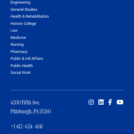
Engineering
General Studies
Health & Rehabilitation
Honors College
Law
Medicine
Nursing
Pharmacy
Public & Intl Affairs
Public Health
Social Work
4200 Fifth Ave.
Pittsburgh, PA 15260
+1 412-624-4141