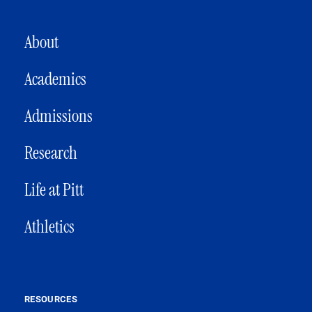
MAIN NAVIGATION
About
Academics
Admissions
Research
Life at Pitt
Athletics
RESOURCES