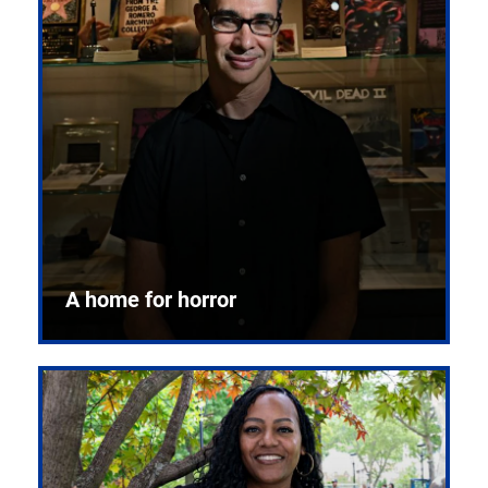
A home for horror