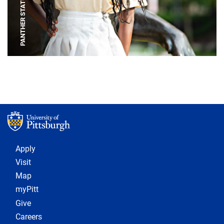
PANTHER STATUE
Footer 1
Apply
Visit
Map
myPitt
Give
Careers