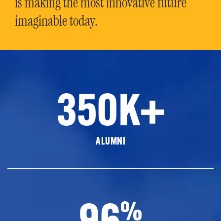
is making the most innovative future
imaginable today.
350K+
ALUMNI
96
%