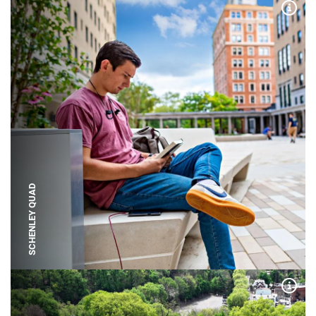
Expa
SCHENLEY QUAD
Expa