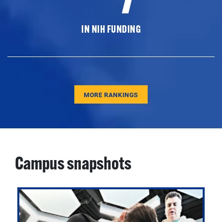
IN NIH FUNDING
MORE RANKINGS
Campus snapshots