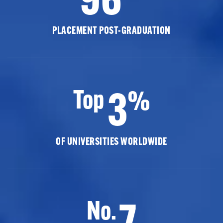
PLACEMENT POST-GRADUATION
3
Top
%
OF UNIVERSITIES WORLDWIDE
7
No.