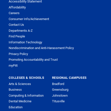
Accessibility Statement
Affordability
Careers
Consumer Info/Achievement
Contact Us
Departments A-Z
Find People
Information Technology
Nondiscrimination and Anti-Harassment Policy
Privacy Policy
Promoting Accountability and Trust
myPitt
COLLEGES & SCHOOLS
REGIONAL CAMPUSES
Arts & Sciences
Bradford
Business
Greensburg
Computing & Information
Johnstown
Dental Medicine
Titusville
Education