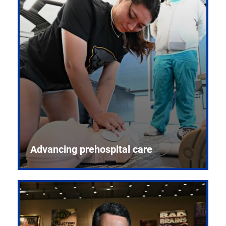
Advancing prehospital care