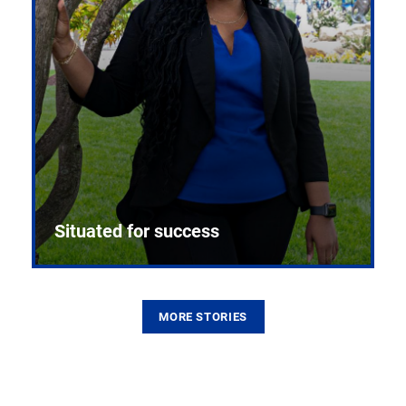
Situated for success
MORE STORIES
From the first CPR mannequin to bleeding-edge
training facilities, Pitt health sciences continue to
build on a legacy of pioneering education.