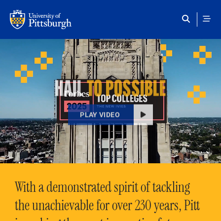
Skip to main content
HAIL
TO POSSIBLE
PLAY VIDEO
With a demonstrated spirit of tackling
the unachievable for over 230 years, Pitt