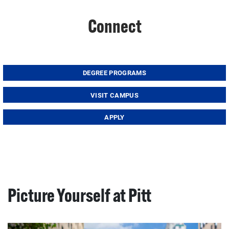
Connect
DEGREE PROGRAMS
VISIT CAMPUS
APPLY
Picture Yourself at Pitt