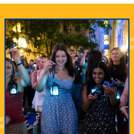
Adam Lowenstein established a first-of-its-kind
interdisciplinary Horror Studies Center, right here at
Pitt.