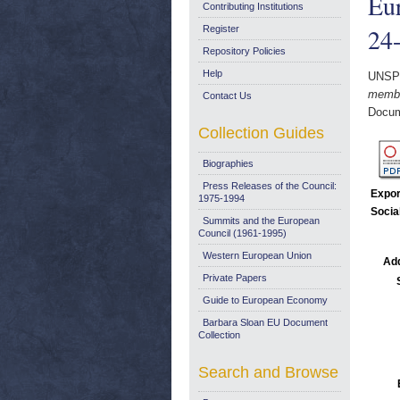
Eur
Contributing Institutions
24
Register
Repository Policies
Help
UNSP
membe
Contact Us
Docum
Collection Guides
Biographies
Press Releases of the Council:
Expor
1975-1994
Socia
Summits and the European
Council (1961-1995)
Western European Union
Add
Private Papers
Guide to European Economy
Barbara Sloan EU Document
Collection
Search and Browse