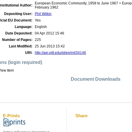
European Economic Community, 1958 to June 1967 > Europe
Institutional Author:
February 1962
Depositing User:
Phil Wilkin
ficial EU Document:
Yes
Language:
English
Date Deposited:
04 Apr 2012 15:46
Number of Pages:
225
Last Modified:
25 Jun 2013 15:42
URI:
http://aei.pitt.edu/id/eprint/34146
ons (login required)
iew Item
Document Downloads
E-Prints
Share
Archive of European Integration is