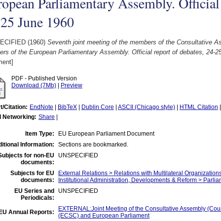
opean Parliamentary Assembly. Official 
-25 June 1960
ECIFIED (1960)
Seventh joint meeting of the members of the Consultative A
rs of the European Parliamentary Assembly. Official report of debates, 24-2
ent]
PDF - Published Version
Download (7Mb)
|
Preview
t/Citation:
EndNote
|
BibTeX
|
Dublin Core
|
ASCII (Chicago style)
|
HTML Citation
l Networking:
Share
|
Item Type:
EU European Parliament Document
itional Information:
Sections are bookmarked.
Subjects for non-EU
UNSPECIFIED
documents:
Subjects for EU
External Relations > Relations with Multilateral Organization
documents:
Institutional Administration, Developments & Reform > Parli
EU Series and
UNSPECIFIED
Periodicals:
EXTERNAL:Joint Meeting of the Consultative Assembly (Co
EU Annual Reports:
(ECSC) and European Parliament