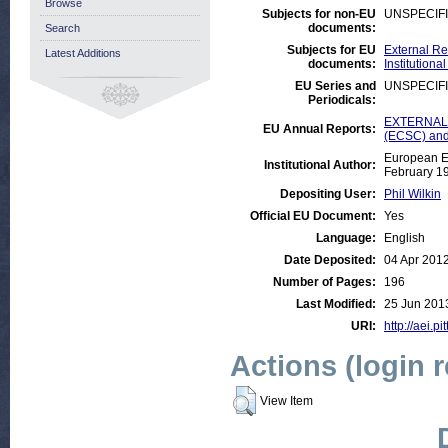
Browse
Subjects for non-EU
UNSPECIF
documents:
Search
Subjects for EU
External Re
Latest Additions
documents:
Institution
EU Series and
UNSPECIF
Periodicals:
EXTERNAL:J
EU Annual Reports:
(ECSC) and
European E
Institutional Author:
February 1
Depositing User:
Phil Wilkin
Official EU Document:
Yes
Language:
English
Date Deposited:
04 Apr 201
Number of Pages:
196
Last Modified:
25 Jun 201
URI:
http://aei.p
Actions (login 
View Item