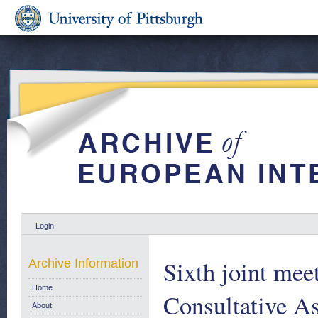
Login
Sixth joint mee
Archive Information
Home
Consultative A
About