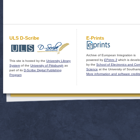
ULS D-Scribe
E-Prints
Archive of European Integration is
powered by
EPrints 3
which is devel
This site is hosted by the
University Library
by the
School of Electronics and Co
System
of the
University of Pittsburgh
as
Science
at the University of Southam
part of its
D-Scribe Digital Publishing
More information and software credit
Program