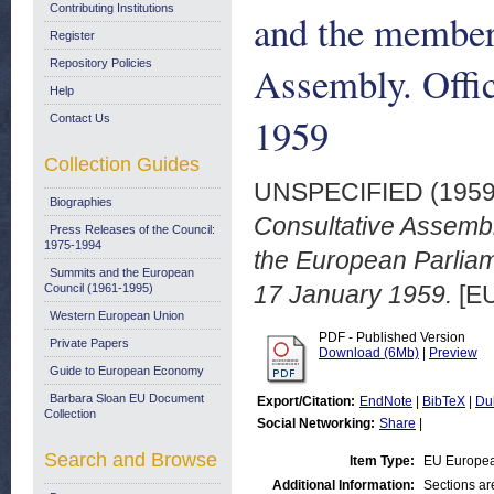
Contributing Institutions
and the member
Register
Repository Policies
Assembly. Offic
Help
1959
Contact Us
Collection Guides
UNSPECIFIED (195
Biographies
Consultative Assembl
Press Releases of the Council:
1975-1994
the European Parliame
Summits and the European
17 January 1959.
[EU
Council (1961-1995)
Western European Union
PDF - Published Version
Private Papers
Download (6Mb)
|
Preview
Guide to European Economy
Barbara Sloan EU Document
Export/Citation:
EndNote
|
BibTeX
|
Du
Collection
Social Networking:
Share
|
Search and Browse
Item Type:
EU Europea
Additional Information:
Sections a