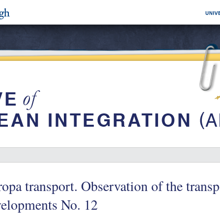
opa transport. Observation of the trans
velopments No. 12