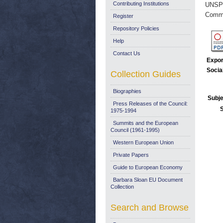
Contributing Institutions
UNSP
Commi
Register
Repository Policies
Help
Contact Us
Expor
Socia
Collection Guides
Biographies
Subje
Press Releases of the Council:
1975-1994
Summits and the European
Council (1961-1995)
Western European Union
Private Papers
Guide to European Economy
Barbara Sloan EU Document
Collection
Search and Browse