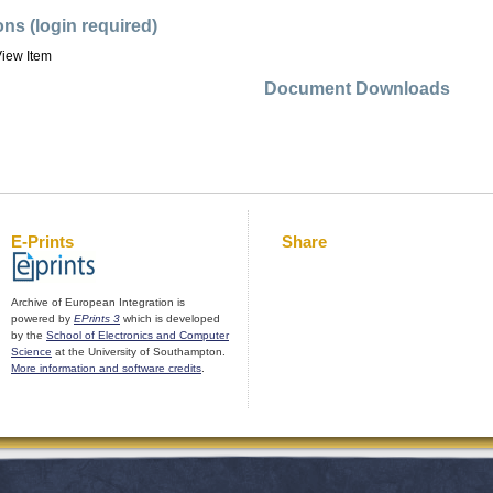
ons (login required)
iew Item
Document Downloads
E-Prints
Share
Archive of European Integration is
powered by
EPrints 3
which is developed
by the
School of Electronics and Computer
Science
at the University of Southampton.
More information and software credits
.