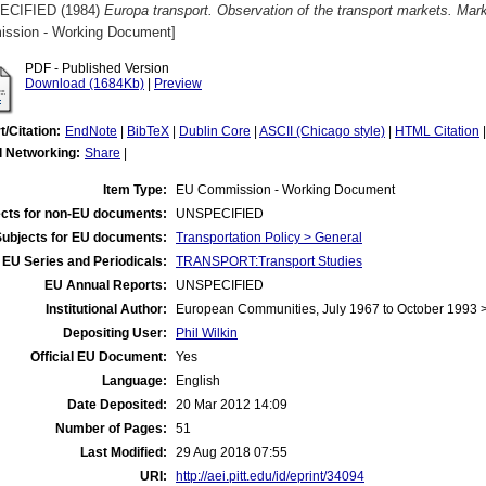
ECIFIED (1984)
Europa transport. Observation of the transport markets. Ma
ssion - Working Document]
PDF - Published Version
Download (1684Kb)
|
Preview
t/Citation:
EndNote
|
BibTeX
|
Dublin Core
|
ASCII (Chicago style)
|
HTML Citation
l Networking:
Share
|
Item Type:
EU Commission - Working Document
cts for non-EU documents:
UNSPECIFIED
Subjects for EU documents:
Transportation Policy > General
EU Series and Periodicals:
TRANSPORT:Transport Studies
EU Annual Reports:
UNSPECIFIED
Institutional Author:
European Communities, July 1967 to October 1993
Depositing User:
Phil Wilkin
Official EU Document:
Yes
Language:
English
Date Deposited:
20 Mar 2012 14:09
Number of Pages:
51
Last Modified:
29 Aug 2018 07:55
URI:
http://aei.pitt.edu/id/eprint/34094