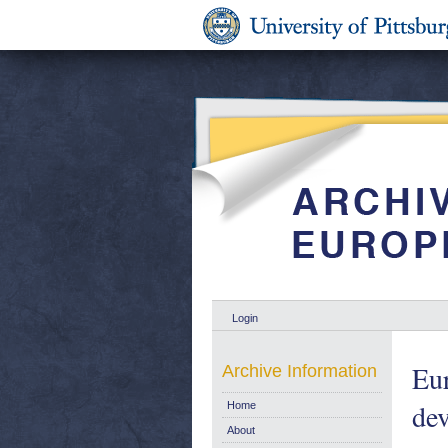
Login
Eur
Archive Information
de
Home
About