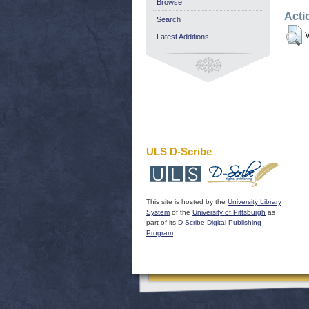
Browse
Acti
Search
V
Latest Additions
ULS D-Scribe
This site is hosted by the
University Library
System
of the
University of Pittsburgh
as
part of its
D-Scribe Digital Publishing
Program