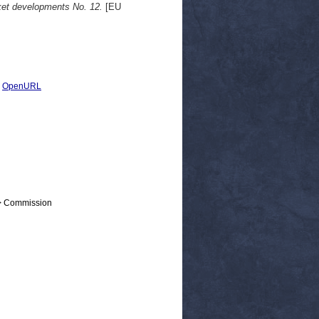
rket developments No. 12.
[EU
|
OpenURL
 > Commission