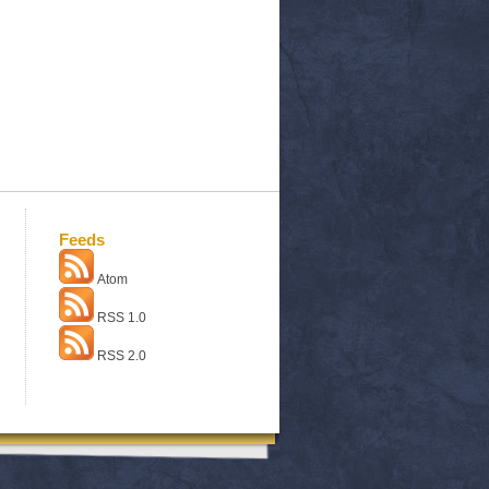
Feeds
Atom
RSS 1.0
RSS 2.0