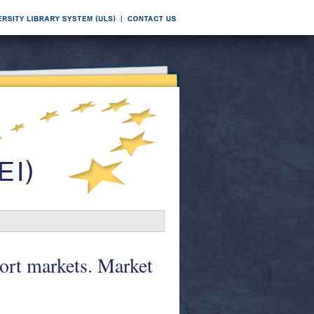
port markets. Market