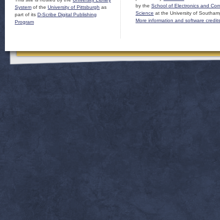
by the
School of Electronics and Co
System
of the
University of Pittsburgh
as
Science
at the University of Southam
part of its
D-Scribe Digital Publishing
More information and software credit
Program