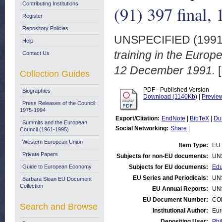
Contributing Institutions
(91) 397 final
Register
Repository Policies
UNSPECIFIED (199
Help
training in the Euro
Contact Us
12 December 1991.
[
Collection Guides
PDF - Published Version
Biographies
Download (1140Kb)
|
Previe
Press Releases of the Council:
1975-1994
Export/Citation:
EndNote
|
BibTeX
|
Du
Summits and the European
Social Networking:
Share
|
Council (1961-1995)
Western European Union
Item Type:
EU 
Private Papers
Subjects for non-EU documents:
UN
Guide to European Economy
Subjects for EU documents:
Edu
EU Series and Periodicals:
UN
Barbara Sloan EU Document
Collection
EU Annual Reports:
UN
EU Document Number:
COM
Search and Browse
Institutional Author:
Eur
Depositing User:
Phi