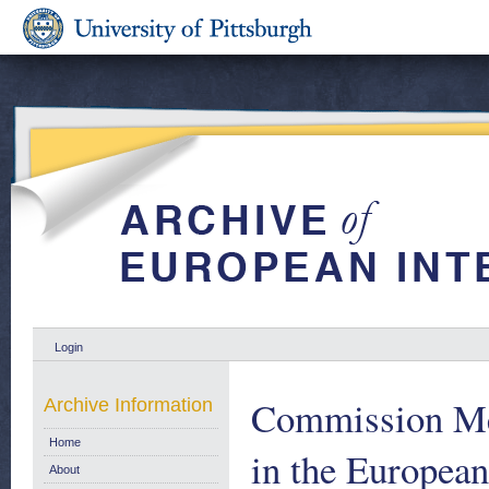
Login
Commission Me
Archive Information
Home
in the Europea
About