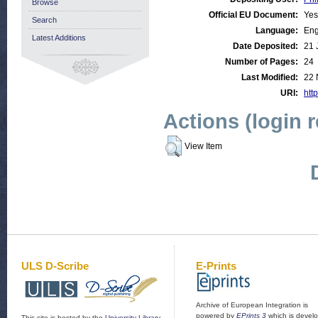
Browse
Official EU Document:
Yes
Search
Language:
Eng
Latest Additions
Date Deposited:
21 
Number of Pages:
24
Last Modified:
22 
URI:
http
Actions (login 
View Item
ULS D-Scribe
E-Prints
Archive of European Integration is
powered by
EPrints 3
which is devel
This site is hosted by the
University Library