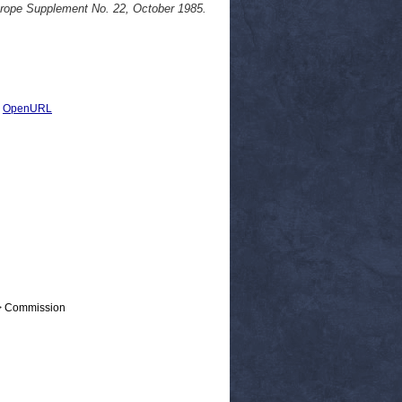
ope Supplement No. 22, October 1985.
|
OpenURL
 > Commission