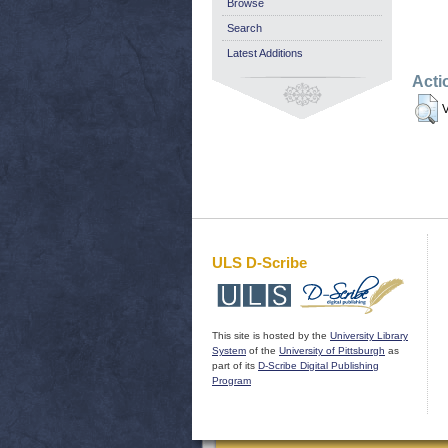
Browse
Search
Latest Additions
Acti
V
ULS D-Scribe
This site is hosted by the
University Library
System
of the
University of Pittsburgh
as
part of its
D-Scribe Digital Publishing
Program