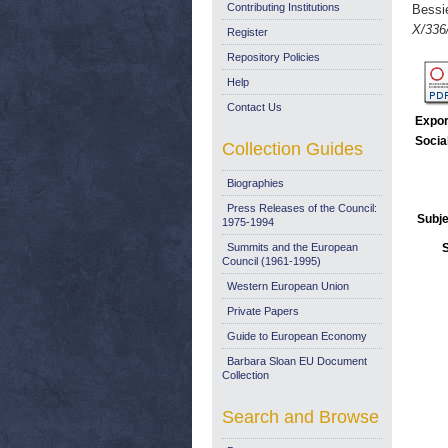
Contributing Institutions
Bessi
X/336
Register
Repository Policies
Help
Contact Us
Expor
Socia
Collection Guides
Biographies
Press Releases of the Council:
Subje
1975-1994
Summits and the European
Council (1961-1995)
Western European Union
Private Papers
Guide to European Economy
Barbara Sloan EU Document
Collection
Search and Browse