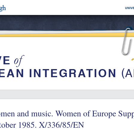
men and music. Women of Europe Supp
tober 1985. X/336/85/EN