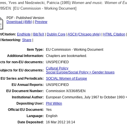
eres, Yves
and
Niedzwiecki, Patricia
(1985)
Women and music. Women of Eur
/85/EN.
[EU Commission - Working Document]
PDF - Published Version
Download (4Mb)
|
Preview
t/Citation:
EndNote
|
BibTeX
|
Dublin Core
|
ASCII (Chicago style)
|
HTML Citation
l Networking:
Share
|
Item Type:
EU Commission - Working Document
Additional Information:
Chapters are bookmarked.
cts for non-EU documents:
UNSPECIFIED
Cultural Policy
Subjects for EU documents:
Social Europe/Social Policy > Gender Issues
EU Series and Periodicals:
SOCIAL:Women of Europe
EU Annual Reports:
UNSPECIFIED
EU Document Number:
Commission X/336/85/EN
Institutional Author:
European Communities, July 1967 to October 1993
Depositing User:
Phil Wilkin
Official EU Document:
Yes
Language:
English
Date Deposited:
16 Mar 2012 16:14