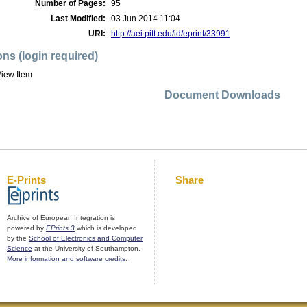
Number of Pages:
95
Last Modified:
03 Jun 2014 11:04
URI:
http://aei.pitt.edu/id/eprint/33991
ons (login required)
iew Item
Document Downloads
E-Prints
Share
Archive of European Integration is
powered by
EPrints 3
which is developed
by the
School of Electronics and Computer
Science
at the University of Southampton.
More information and software credits
.