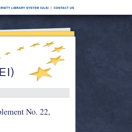
lement No. 22,