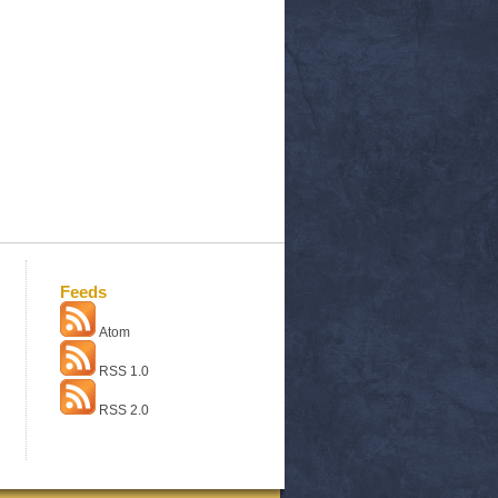
Feeds
Atom
RSS 1.0
RSS 2.0