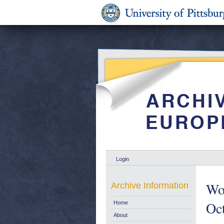
Login
Wo
Archive Information
Oc
Home
About