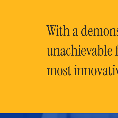
With a demonst
unachievable f
most innovati