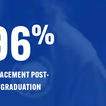
96
%
ACEMENT POST-
GRADUATION