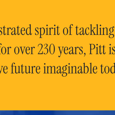
rated spirit of tackling
or over 230 years, Pitt 
ve future imaginable tod