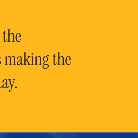
 the
is making the
ay.