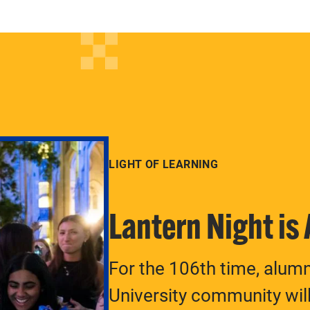
LIGHT OF LEARNING
Lantern Night is
For the 106th time, alum
University community will