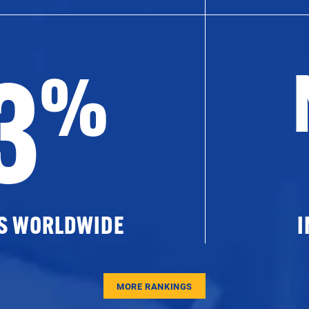
3
%
ES WORLDWIDE
I
MORE RANKINGS