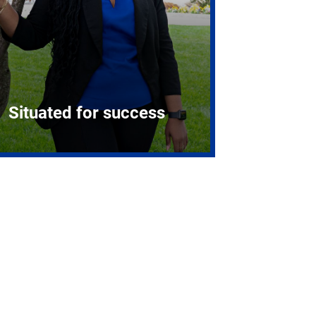
Situated for success