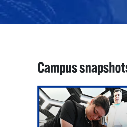
Campus snapshot