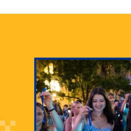
health
g Pitt’s