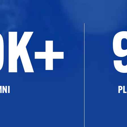
0K+
MNI
PL