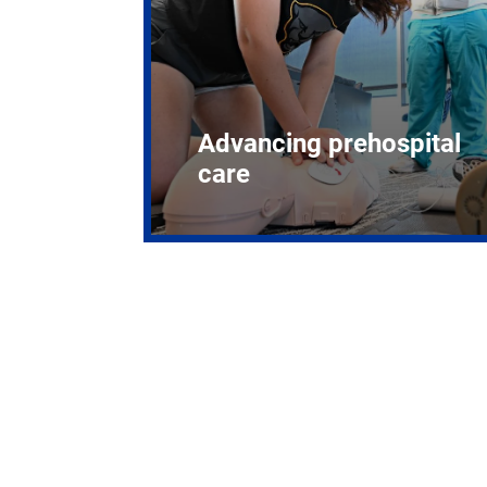
Advancing prehospital
care