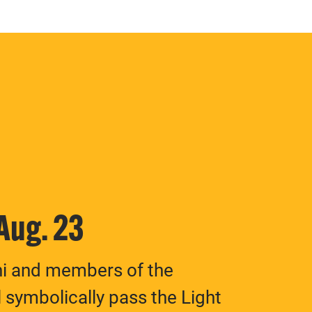
 Aug. 23
ni and members of the
 symbolically pass the Light