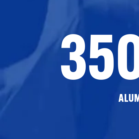
35
ALU