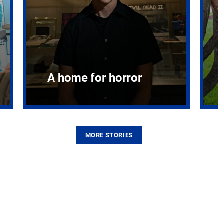
A home for horror
MORE STORIES