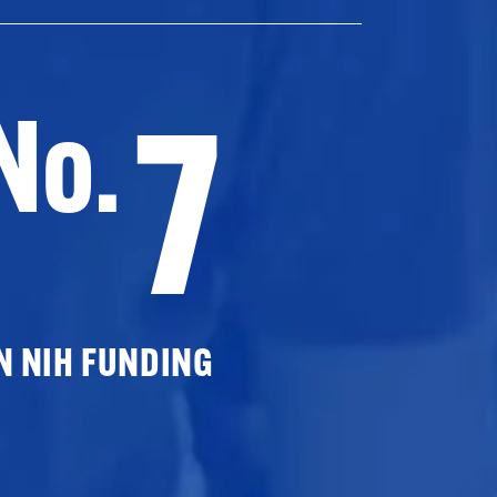
7
No.
N NIH FUNDING