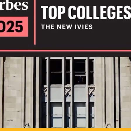
IL
TO POSSIB
PLAY VIDEO