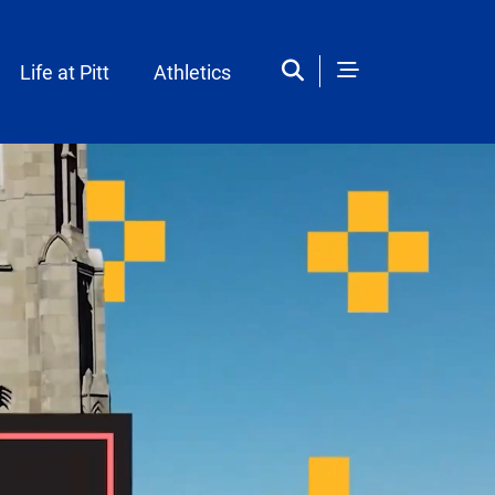
Life at Pitt
Athletics