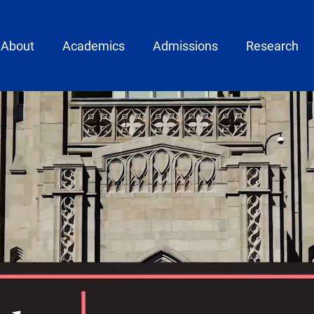
ain menu
About
Academics
Admissions
Research