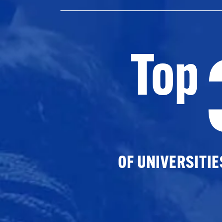
Top
OF UNIVERSITI