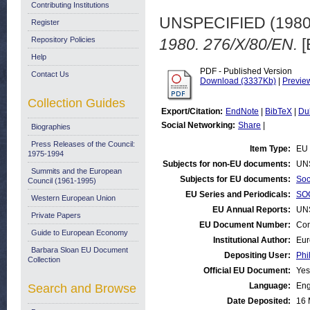
Contributing Institutions
UNSPECIFIED (198
Register
Repository Policies
1980. 276/X/80/EN.
[
Help
PDF - Published Version
Contact Us
Download (3337Kb)
|
Previe
Collection Guides
Export/Citation:
EndNote
|
BibTeX
|
Du
Social Networking:
Share
|
Biographies
Press Releases of the Council:
Item Type:
EU 
1975-1994
Subjects for non-EU documents:
UN
Summits and the European
Subjects for EU documents:
Soc
Council (1961-1995)
EU Series and Periodicals:
SOC
Western European Union
EU Annual Reports:
UN
Private Papers
EU Document Number:
Com
Guide to European Economy
Institutional Author:
Eur
Barbara Sloan EU Document
Depositing User:
Phi
Collection
Official EU Document:
Yes
Language:
Eng
Search and Browse
Date Deposited:
16 