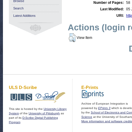
Browse
Number of Pages:
58
Search
Last Modified:
05 
URI:
http
Latest Additions
Actions (login 
View Item
ULS D-Scribe
E-Prints
Archive of European Integration is
powered by
EPrints 3
which is devel
This site is hosted by the
University Library
by the
School of Electronics and Co
System
of the
University of Pittsburgh
as
Science
at the University of Southam
part of its
D-Scribe Digital Publishing
More information and software credit
Program