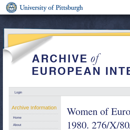
Login
Women of Euro
Archive Information
Home
1980. 276/X/8
About