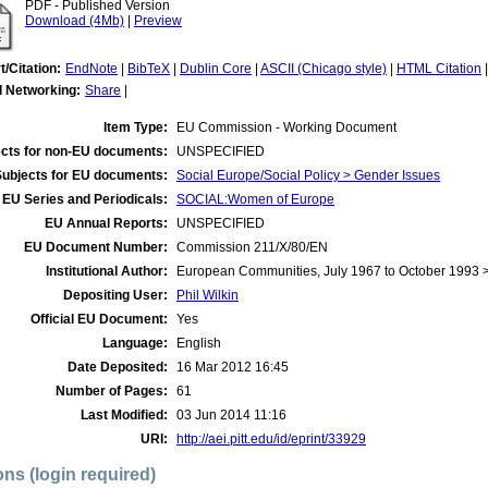
PDF - Published Version
Download (4Mb)
|
Preview
t/Citation:
EndNote
|
BibTeX
|
Dublin Core
|
ASCII (Chicago style)
|
HTML Citation
l Networking:
Share
|
Item Type:
EU Commission - Working Document
cts for non-EU documents:
UNSPECIFIED
Subjects for EU documents:
Social Europe/Social Policy > Gender Issues
EU Series and Periodicals:
SOCIAL:Women of Europe
EU Annual Reports:
UNSPECIFIED
EU Document Number:
Commission 211/X/80/EN
Institutional Author:
European Communities, July 1967 to October 1993
Depositing User:
Phil Wilkin
Official EU Document:
Yes
Language:
English
Date Deposited:
16 Mar 2012 16:45
Number of Pages:
61
Last Modified:
03 Jun 2014 11:16
URI:
http://aei.pitt.edu/id/eprint/33929
ons (login required)