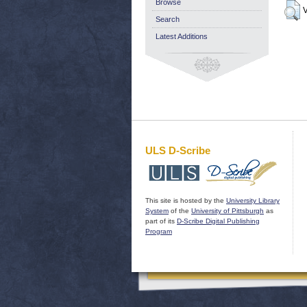
Browse
V
Search
Latest Additions
ULS D-Scribe
This site is hosted by the
University Library
System
of the
University of Pittsburgh
as
part of its
D-Scribe Digital Publishing
Program