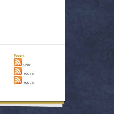
Feeds
Atom
RSS 1.0
RSS 2.0