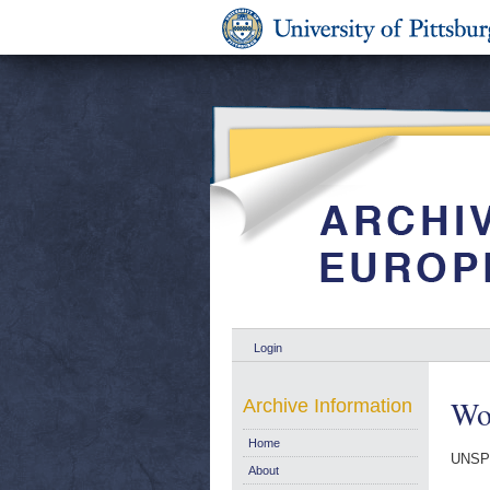
Login
Wo
Archive Information
Home
UNSP
About