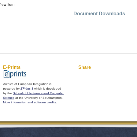
iew Item
Document Downloads
E-Prints
Share
Archive of European Integration is
powered by
EPrints 3
which is developed
by the
School of Electronics and Computer
Science
at the University of Southampton.
More information and software credits
.