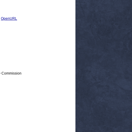
|
OpenURL
 > Commission