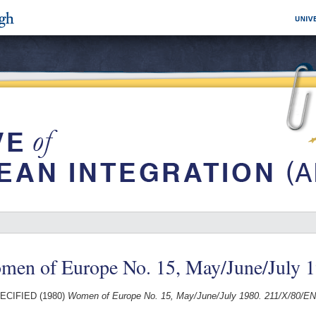
men of Europe No. 15, May/June/July 
ECIFIED (1980)
Women of Europe No. 15, May/June/July 1980. 211/X/80/EN