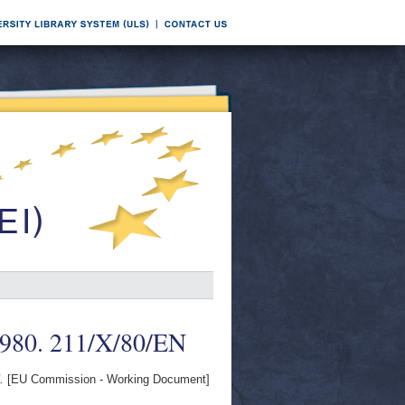
1980. 211/X/80/EN
.
[EU Commission - Working Document]