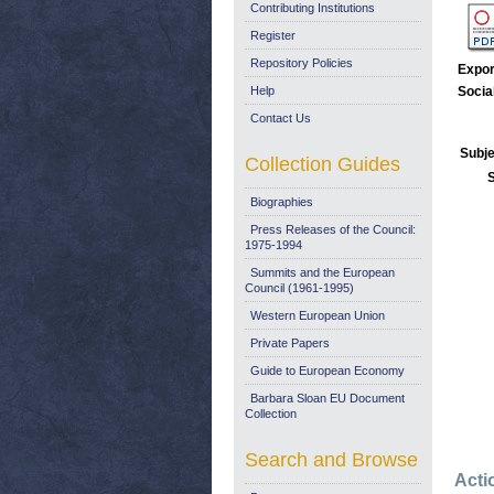
Contributing Institutions
Register
Repository Policies
Expor
Help
Socia
Contact Us
Subje
Collection Guides
Biographies
Press Releases of the Council:
1975-1994
Summits and the European
Council (1961-1995)
Western European Union
Private Papers
Guide to European Economy
Barbara Sloan EU Document
Collection
Search and Browse
Acti