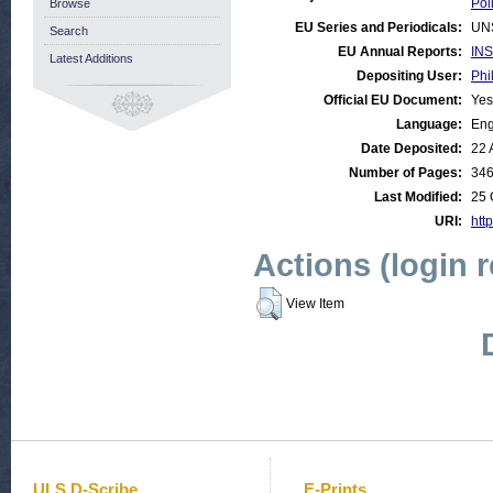
Poli
Browse
EU Series and Periodicals:
UN
Search
EU Annual Reports:
INS
Latest Additions
Depositing User:
Phi
Official EU Document:
Yes
Language:
Eng
Date Deposited:
22 
Number of Pages:
34
Last Modified:
25 
URI:
http
Actions (login 
View Item
ULS D-Scribe
E-Prints