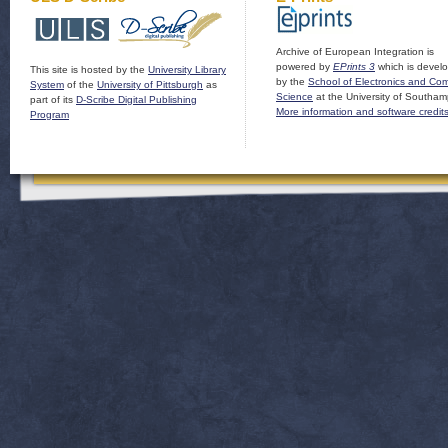
Archive of European Integration is
powered by
EPrints 3
which is devel
This site is hosted by the
University Library
by the
School of Electronics and Co
System
of the
University of Pittsburgh
as
Science
at the University of Southam
part of its
D-Scribe Digital Publishing
More information and software credit
Program