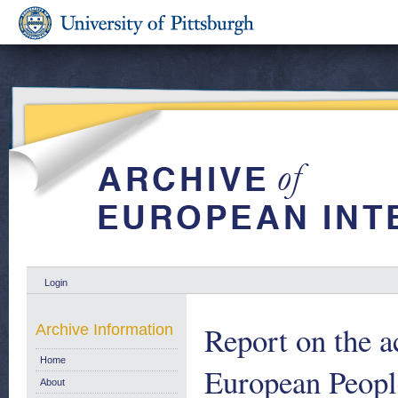
Login
Report on the ac
Archive Information
Home
European Peopl
About