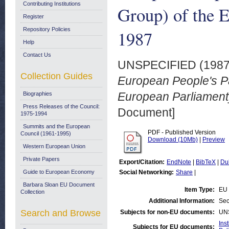
Contributing Institutions
Group) of the E
Register
Repository Policies
1987
Help
Contact Us
UNSPECIFIED (198
Collection Guides
European People's Pa
European Parliament]
Biographies
Press Releases of the Council:
Document]
1975-1994
Summits and the European
PDF - Published Version
Council (1961-1995)
Download (10Mb)
|
Preview
Western European Union
Private Papers
Export/Citation:
EndNote
|
BibTeX
|
Du
Guide to European Economy
Social Networking:
Share
|
Barbara Sloan EU Document
Item Type:
EU 
Collection
Additional Information:
Sec
Search and Browse
Subjects for non-EU documents:
UN
Ins
Subjects for EU documents: