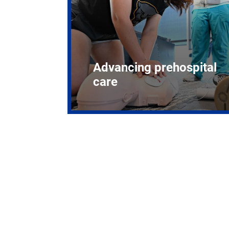
Advancing prehospital
care