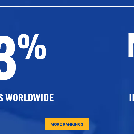
3
%
ES WORLDWIDE
I
MORE RANKINGS