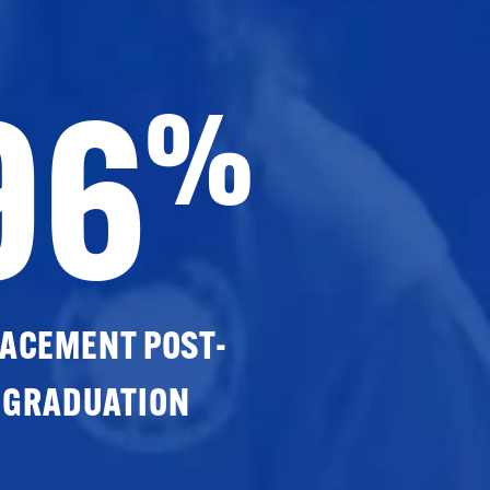
96
%
ACEMENT POST-
GRADUATION