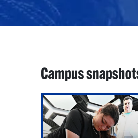
Campus snapshot