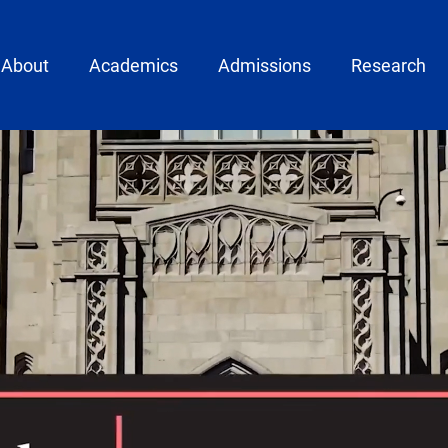
ain menu
About
Academics
Admissions
Research