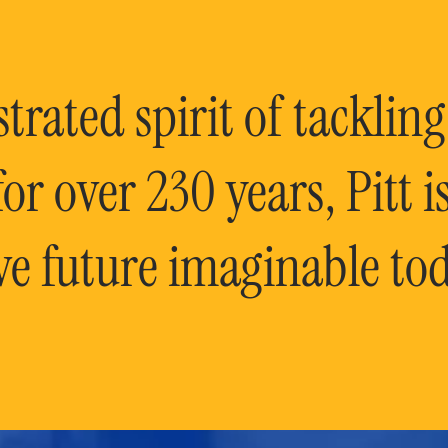
rated spirit of tackling
or over 230 years, Pitt 
ve future imaginable tod