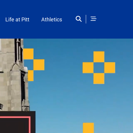
Life at Pitt
Athletics