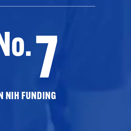
7
No.
N NIH FUNDING