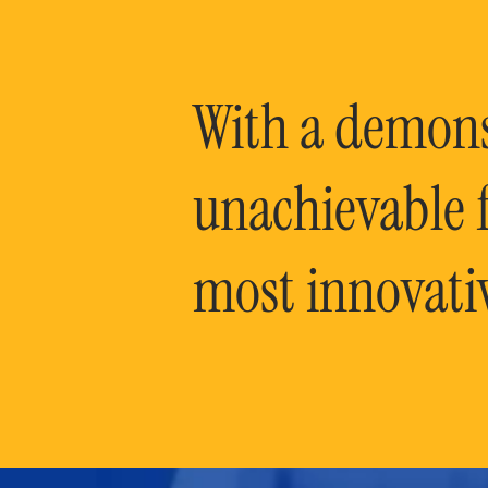
With a demonst
unachievable f
most innovati