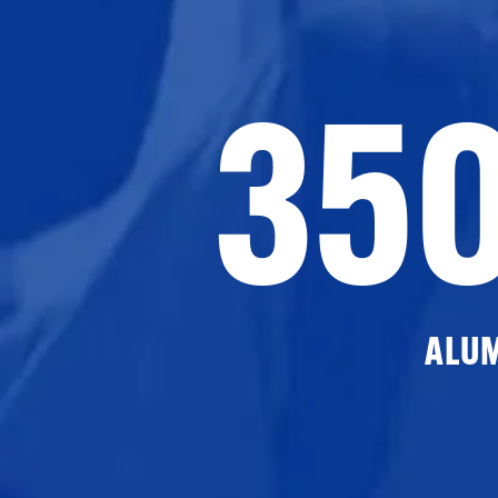
35
ALU