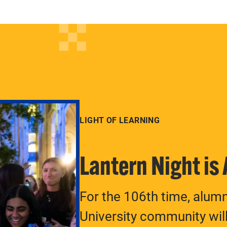
LIGHT OF LEARNING
Lantern Night is
For the 106th time, alum
University community will