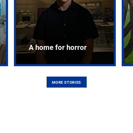
A home for horror
MORE STORIES