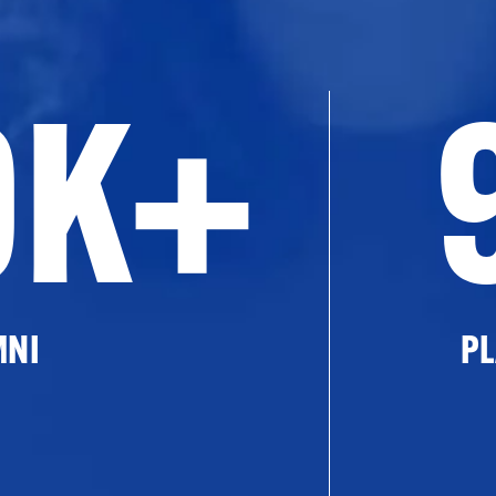
0K+
MNI
PL