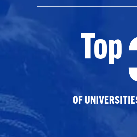
Top
OF UNIVERSITI