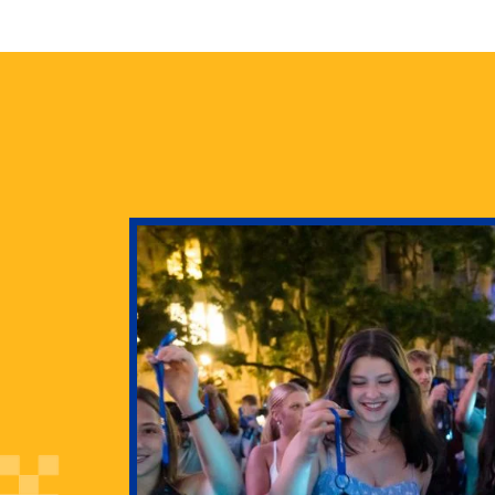
health
g Pitt’s