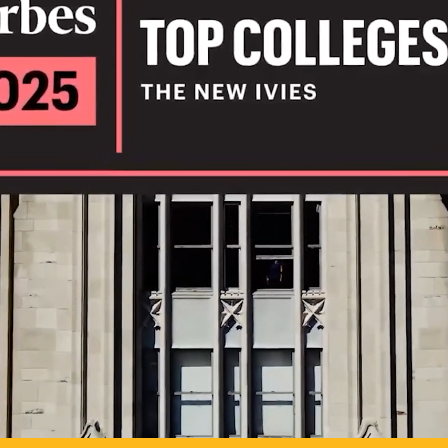
IL
TO POSSIB
PLAY VIDEO