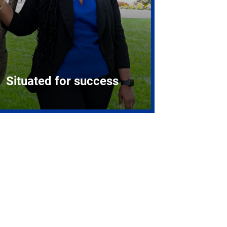
Situated for success