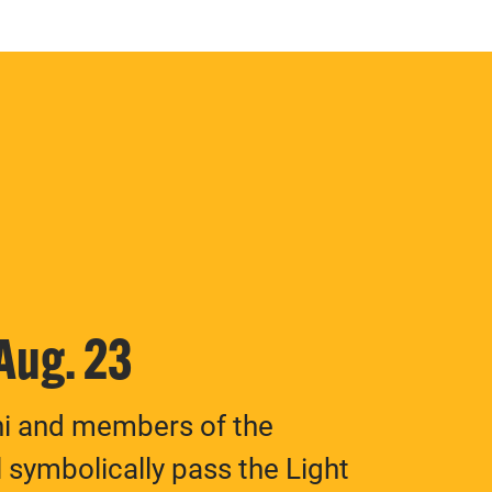
 Aug. 23
ni and members of the
 symbolically pass the Light