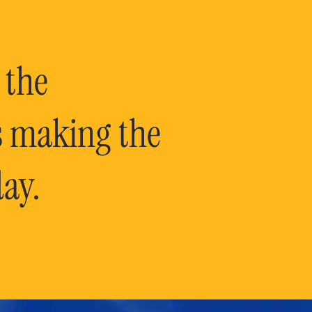
 the
is making the
ay.