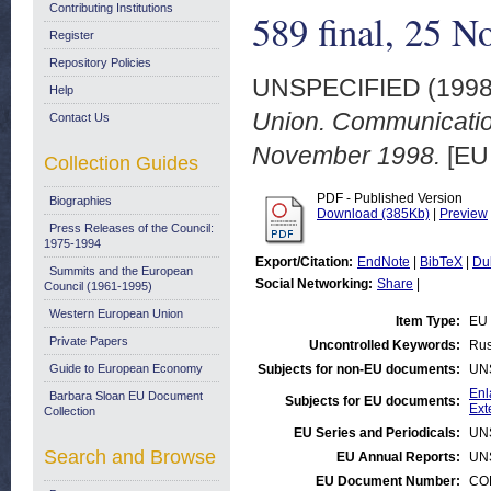
Contributing Institutions
589 final, 25 
Register
Repository Policies
UNSPECIFIED (199
Help
Union. Communicatio
Contact Us
November 1998.
[EU
Collection Guides
PDF - Published Version
Biographies
Download (385Kb)
|
Preview
Press Releases of the Council:
1975-1994
Export/Citation:
EndNote
|
BibTeX
|
Du
Summits and the European
Social Networking:
Share
|
Council (1961-1995)
Western European Union
Item Type:
EU 
Private Papers
Uncontrolled Keywords:
Rus
Guide to European Economy
Subjects for non-EU documents:
UN
Enl
Barbara Sloan EU Document
Subjects for EU documents:
Ext
Collection
EU Series and Periodicals:
UN
Search and Browse
EU Annual Reports:
UN
EU Document Number:
COM