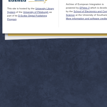
Archive of European Integration is
powered by
EPrints 3
which is devel
This site is hosted by the
University Library
by the
School of Electronics and Co
System
of the
University of Pittsburgh
as
Science
at the University of Southam
part of its
D-Scribe Digital Publishing
More information and software credit
Program