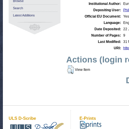
Browse
Institutional Author:
Eur
Search
Depositing User:
Phi
Latest Additions
Official EU Document:
Yes
Language:
Eng
Date Deposited:
22 
Number of Pages:
9
Last Modified:
31 
URI:
http
Actions (login 
View Item
ULS D-Scribe
E-Prints