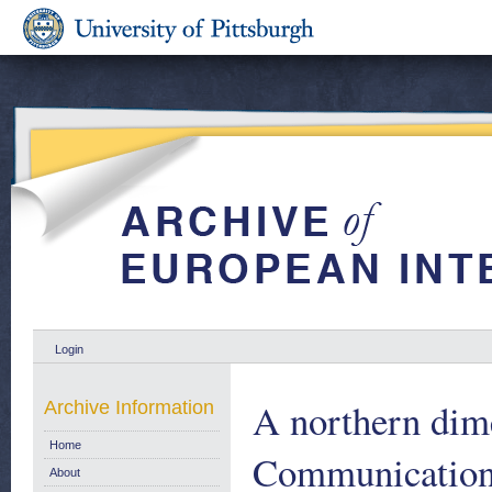
Login
A northern dime
Archive Information
Home
Communication
About