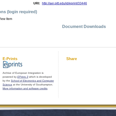
URI:
http://aei.pitt.edu/id/eprint/33446
ons (login required)
iew Item
Document Downloads
E-Prints
Share
Archive of European Integration is
powered by
EPrints 3
which is developed
by the
School of Electronics and Computer
Science
at the University of Southampton.
More information and software credits
.