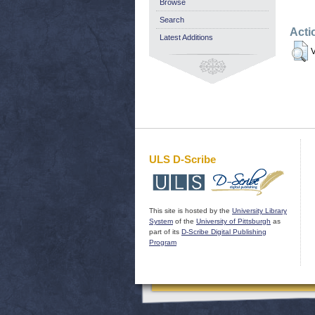
Browse
Search
Acti
Latest Additions
V
ULS D-Scribe
This site is hosted by the
University Library
System
of the
University of Pittsburgh
as
part of its
D-Scribe Digital Publishing
Program