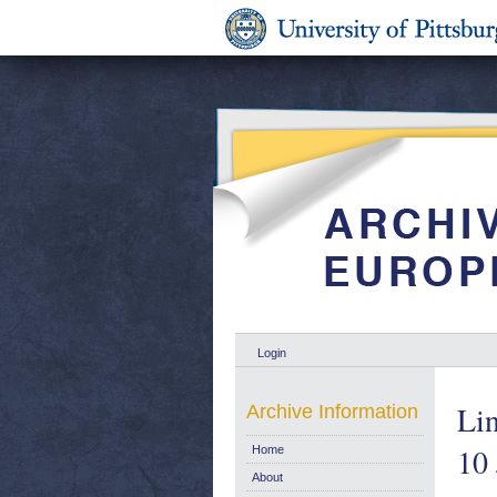
Login
Lin
Archive Information
10
Home
About