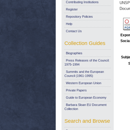
Contributing Institutions
UNSP
Docum
Register
Repository Policies
Help
Contact Us
Expor
Socia
Collection Guides
Biographies
Subje
Press Releases of the Council:
1975-1994
Summits and the European
Council (1961-1995)
Western European Union
Private Papers
Guide to European Economy
Barbara Sloan EU Document
Collection
Search and Browse