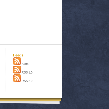
Feeds
Atom
RSS 1.0
RSS 2.0