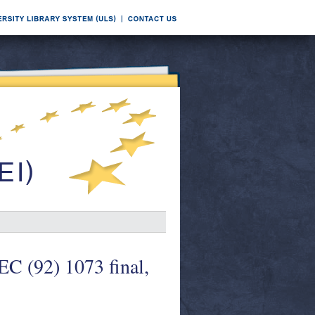
EC (92) 1073 final,