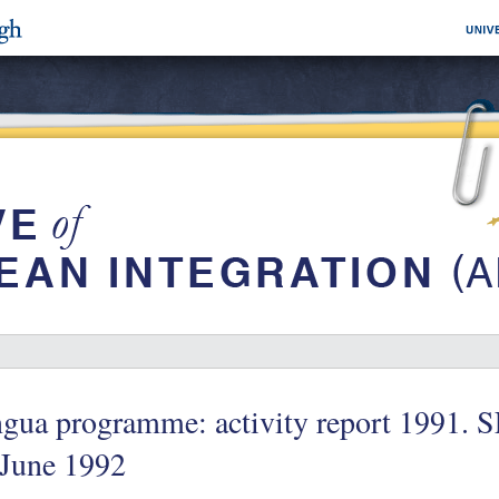
gua programme: activity report 1991. S
 June 1992