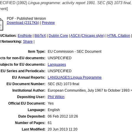
ECIFIED (1992)
Lingua programme: activity report 1991. SEC (92) 1073 final
ent]
PDF - Published Version
Download (2317Kb)
|
Preview
t/Citation:
EndNote
|
BibTeX
|
Dublin Core
|
ASCII (Chicago style)
|
HTML Citation
l Networking:
Share
|
Item Type:
EU Commission - SEC Document
cts for non-EU documents:
UNSPECIFIED
Subjects for EU documents:
Languages
EU Series and Periodicals:
UNSPECIFIED
EU Annual Reports:
LANGUAGES:Lingua Programme
EU Document Number:
SEC (92) 1073 final
Institutional Author:
European Communities, July 1967 to October 1993
Depositing User:
Phil Wilkin
Official EU Document:
Yes
Language:
English
Date Deposited:
06 Feb 2012 10:26
Number of Pages:
61
Last Modified:
20 Jun 2013 11:20