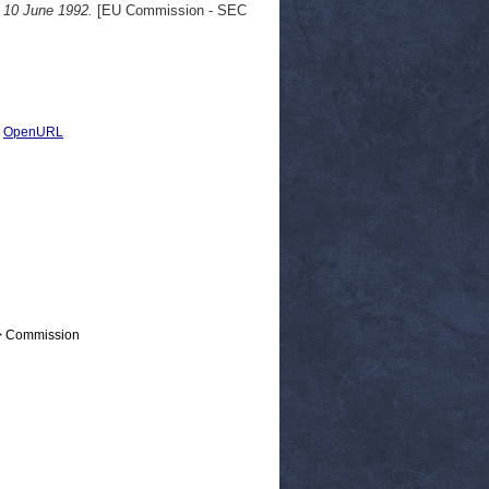
, 10 June 1992.
[EU Commission - SEC
|
OpenURL
 > Commission