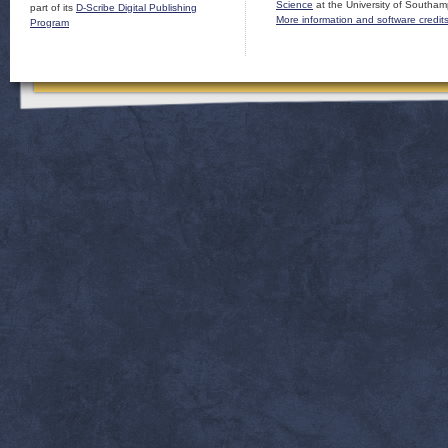
Science
at the University of Southam
part of its
D-Scribe Digital Publishing
More information and software credit
Program