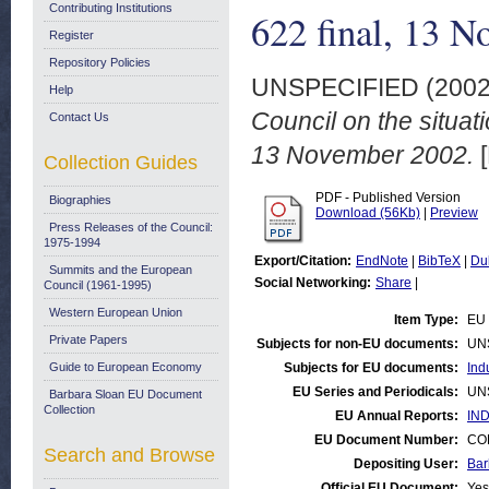
Contributing Institutions
622 final, 13 
Register
Repository Policies
UNSPECIFIED (200
Help
Council on the situat
Contact Us
13 November 2002.
[
Collection Guides
PDF - Published Version
Biographies
Download (56Kb)
|
Preview
Press Releases of the Council:
1975-1994
Export/Citation:
EndNote
|
BibTeX
|
Du
Summits and the European
Social Networking:
Share
|
Council (1961-1995)
Western European Union
Item Type:
EU 
Private Papers
Subjects for non-EU documents:
UN
Guide to European Economy
Subjects for EU documents:
Ind
EU Series and Periodicals:
UN
Barbara Sloan EU Document
Collection
EU Annual Reports:
IND
EU Document Number:
COM
Search and Browse
Depositing User:
Bar
Official EU Document:
Yes