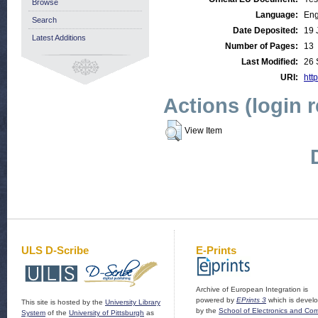
Browse
Language:
Eng
Search
Date Deposited:
19 
Latest Additions
Number of Pages:
13
Last Modified:
26 
URI:
http
Actions (login 
View Item
ULS D-Scribe
E-Prints
Archive of European Integration is
powered by
EPrints 3
which is devel
This site is hosted by the
University Library
by the
School of Electronics and Co
System
of the
University of Pittsburgh
as