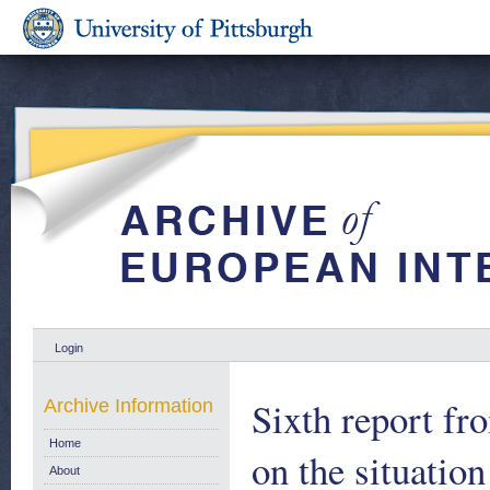
Login
Sixth report f
Archive Information
Home
on the situatio
About