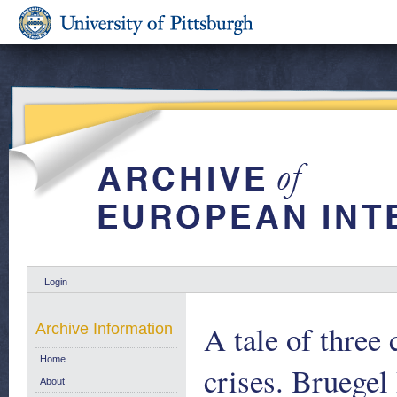
Login
A tale of three 
Archive Information
Home
crises. Bruegel
About