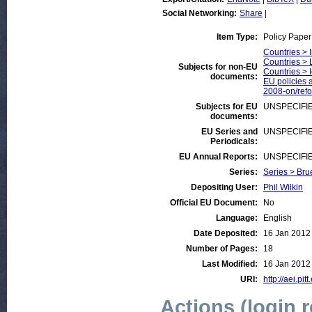
Social Networking:
Share
|
Item Type:
Policy Paper
Countries > 
Countries > 
Subjects for non-EU
Countries > 
documents:
EU policies a
2008-on/ref
Subjects for EU
UNSPECIFI
documents:
EU Series and
UNSPECIFI
Periodicals:
EU Annual Reports:
UNSPECIFI
Series:
Series > Bru
Depositing User:
Phil Wilkin
Official EU Document:
No
Language:
English
Date Deposited:
16 Jan 2012
Number of Pages:
18
Last Modified:
16 Jan 2012
URI:
http://aei.pit
Actions (login 