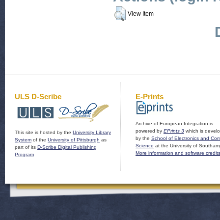
View Item
ULS D-Scribe
E-Prints
Archive of European Integration is
powered by
EPrints 3
which is devel
This site is hosted by the
University Library
by the
School of Electronics and Co
System
of the
University of Pittsburgh
as
Science
at the University of Southam
part of its
D-Scribe Digital Publishing
More information and software credit
Program