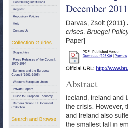
Contributing Institutions
December 2011
Register
Repository Policies
Darvas, Zsolt
(2011)
Help
crises. Bruegel Poli
Contact Us
Paper]
Collection Guides
PDF - Published Version
Biographies
Download (598Kb)
|
Preview
Press Releases of the Council:
1975-1994
Official URL:
http://www.bru
Summits and the European
Council (1961-1995)
Abstract
Western European Union
Private Papers
Iceland, Ireland and
Guide to European Economy
Barbara Sloan EU Document
the crisis. However, t
Collection
and Ireland also suffe
Search and Browse
the smallest fall in 