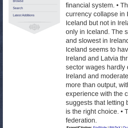
Browse
financial system. • T
Search
currency collapse in I
Latest Additions
Iceland but not in Irel
only in Iceland. The s
and slowest in Ireland
Iceland seems to have
Ireland and Latvia t
sector wages hardly c
Ireland and moderatel
more than output, wi
experience with the c
suggests that letting
is the right choice. 
federation.
Export/Citation:
EndNote
|
BibTeX
|
Du