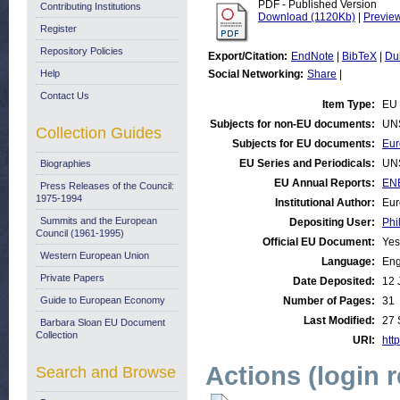
PDF - Published Version
Contributing Institutions
Download (1120Kb)
|
Previe
Register
Repository Policies
Export/Citation:
EndNote
|
BibTeX
|
Du
Help
Social Networking:
Share
|
Contact Us
Item Type:
EU 
Subjects for non-EU documents:
UN
Collection Guides
Subjects for EU documents:
Eur
EU Series and Periodicals:
UN
Biographies
EU Annual Reports:
ENE
Press Releases of the Council:
1975-1994
Institutional Author:
Eur
Summits and the European
Depositing User:
Phi
Council (1961-1995)
Official EU Document:
Yes
Western European Union
Language:
Eng
Private Papers
Date Deposited:
12 
Guide to European Economy
Number of Pages:
31
Last Modified:
27 
Barbara Sloan EU Document
Collection
URI:
http
Actions (login 
Search and Browse