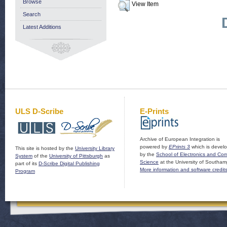
Browse
View Item
Search
Latest Additions
ULS D-Scribe
E-Prints
Archive of European Integration is
powered by
EPrints 3
which is devel
This site is hosted by the
University Library
by the
School of Electronics and Co
System
of the
University of Pittsburgh
as
Science
at the University of Southam
part of its
D-Scribe Digital Publishing
More information and software credit
Program