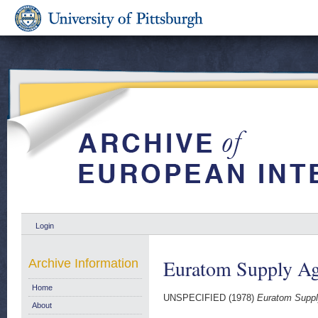
Login
Euratom Supply Ag
Archive Information
Home
UNSPECIFIED (1978)
Euratom Suppl
About