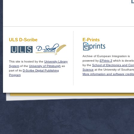
ULS D-Scribe
E-Prints
Archive of European Integration is
powered by
EPrints 3
which is devel
This site is hosted by the
University Library
by the
School of Electronics and Co
System
of the
University of Pittsburgh
as
Science
at the University of Southam
part of its
D-Scribe Digital Publishing
More information and software credit
Program