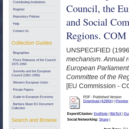
Contributing Institutions
Council, the E
Register
Repository Policies
and Social Com
Help
Regions. COM (
Contact Us
Collection Guides
UNSPECIFIED (199
Biographies
mechanism. Annual re
Press Releases of the Council:
1975-1994
European Parliament
Summits and the European
Committee of the Re
Council (1961-1995)
Western European Union
[EU Commission - 
Private Papers
Guide to European Economy
PDF - Published Version
Download (428Kb)
|
Preview
Barbara Sloan EU Document
Collection
Export/Citation:
EndNote
|
BibTeX
|
Du
Search and Browse
Social Networking:
Share
|