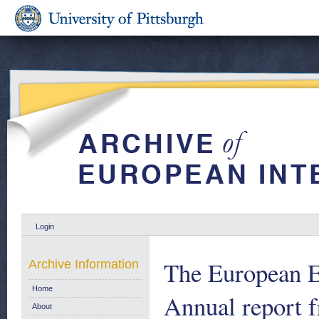
Login
The European E
Archive Information
Home
Annual report 
About