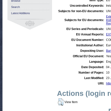
Item Type:
EU 
Browse
Uncontrolled Keywords:
Ire
Search
Subjects for non-EU documents:
UN
Latest Additions
Ext
Subjects for EU documents:
Ins
Reg
EU Series and Periodicals:
UN
EU Annual Reports:
EXT
EU Document Number:
COM
Institutional Author:
Eur
Depositing User:
Bar
Official EU Document:
Yes
Language:
Eng
Date Deposited:
04 
Number of Pages:
10
Last Modified:
23 
URI:
http
Actions (login 
View Item