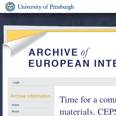
Login
Time for a com
Archive Information
Home
materials. CEP
About