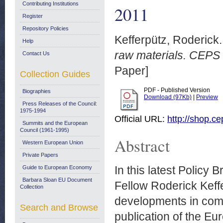
Contributing Institutions
2011
Register
Repository Policies
Kefferpütz, Roderick.
Help
raw materials. CEPS 
Contact Us
Paper]
Collection Guides
PDF - Published Version
Biographies
Download (97Kb)
|
Preview
Press Releases of the Council:
1975-1994
Official URL:
http://shop.c
Summits and the European
Council (1961-1995)
Abstract
Western European Union
Private Papers
In this latest Policy
Guide to European Economy
Barbara Sloan EU Document
Fellow Roderick Keffe
Collection
developments in comm
Search and Browse
publication of the 