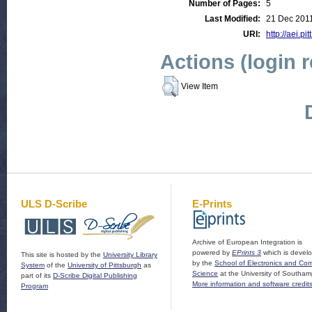
Number of Pages:
5
Last Modified:
21 Dec 201
URI:
http://aei.pi
Actions (login 
View Item
ULS D-Scribe
E-Prints
Archive of European Integration is
powered by
EPrints 3
which is devel
This site is hosted by the
University Library
by the
School of Electronics and Co
System
of the
University of Pittsburgh
as
Science
at the University of Southam
part of its
D-Scribe Digital Publishing
More information and software credit
Program