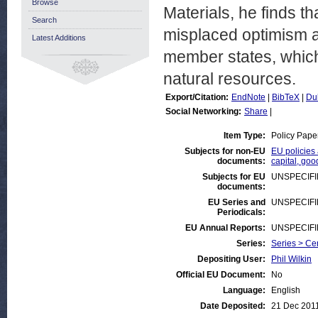
Browse
Materials, he finds 
Search
misplaced optimism an
Latest Additions
member states, whic
natural resources.
Export/Citation:
EndNote
|
BibTeX
|
Du
Social Networking:
Share
|
Item Type:
Policy Pape
Subjects for non-EU
EU policies 
documents:
capital, goo
Subjects for EU
UNSPECIF
documents:
EU Series and
UNSPECIF
Periodicals:
EU Annual Reports:
UNSPECIF
Series:
Series > Ce
Depositing User:
Phil Wilkin
Official EU Document:
No
Language:
English
Date Deposited:
21 Dec 201