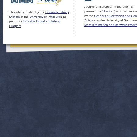
Archive of European Integration is
powered by
EPrints 3
which is devel
This site is hosted by the
University Library
by the
School of Electronics and Co
System
of the
University of Pittsburgh
as
Science
at the University of Southam
part of its
D-Scribe Digital Publishing
More information and software credit
Program