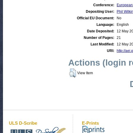
Conference:
European 
Depositing User:
Phil Wilki
Official EU Document:
No
Language:
English
Date Deposited:
12 May 2
Number of Pages:
21
Last Modified:
12 May 2
URI:
http://aei.
Actions (login 
View Item
ULS D-Scribe
E-Prints