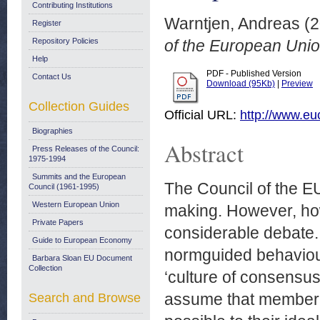
Contributing Institutions
Warntjen, Andreas
(2
Register
Repository Policies
of the European Unio
Help
PDF - Published Version
Contact Us
Download (95Kb)
|
Preview
Collection Guides
Official URL:
http://www.e
Biographies
Abstract
Press Releases of the Council:
1975-1994
Summits and the European
The Council of the EU 
Council (1961-1995)
Western European Union
making. However, how
Private Papers
considerable debate.
Guide to European Economy
normguided behaviour 
Barbara Sloan EU Document
Collection
‘culture of consensus’
assume that member 
Search and Browse