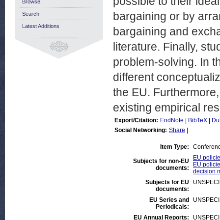
possible to their idea
Browse
bargaining or by arra
Search
Latest Additions
bargaining and exch
literature. Finally, s
problem-solving. In t
different conceptualiz
the EU. Furthermore, 
existing empirical res
Export/Citation:
EndNote
|
BibTeX
|
Du
Social Networking:
Share
|
Item Type:
Conferen
EU polici
Subjects for non-EU
EU policie
documents:
decision 
Subjects for EU
UNSPECI
documents:
EU Series and
UNSPECI
Periodicals:
EU Annual Reports:
UNSPECI