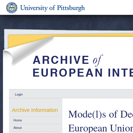
Login
Mode(l)s of Dec
Archive Information
Home
European Unio
About