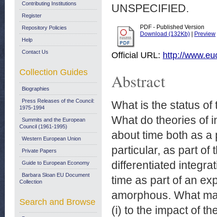
Contributing Institutions
UNSPECIFIED.
Register
PDF - Published Version
Repository Policies
Download (132Kb)
|
Preview
Help
Contact Us
Official URL:
http://www.e
Collection Guides
Abstract
Biographies
Press Releases of the Council:
What is the status of 
1975-1994
What do theories of 
Summits and the European
Council (1961-1995)
about time both as a p
Western European Union
particular, as part o
Private Papers
differentiated integrat
Guide to European Economy
Barbara Sloan EU Document
time as part of an exp
Collection
amorphous. What matte
Search and Browse
(i) to the impact of t