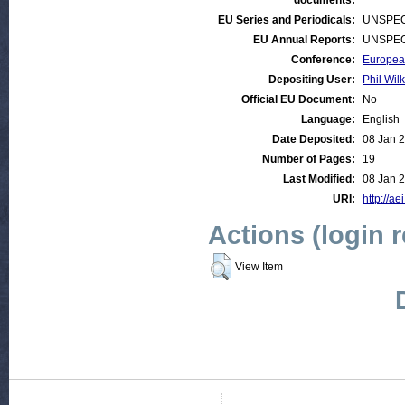
documents:
EU Series and Periodicals:
UNSPEC
EU Annual Reports:
UNSPEC
Conference:
European
Depositing User:
Phil Wilk
Official EU Document:
No
Language:
English
Date Deposited:
08 Jan 
Number of Pages:
19
Last Modified:
08 Jan 
URI:
http://ae
Actions (login 
View Item