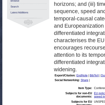
Browse
horizons; and (iii) tim
Search
sequence, speed and
Latest Additions
temporal-causal cate
and Europeanization 
differentiated integrat
characterises the EU 
encourages recourse t
attention to its temp
differentiated integr
widening.
Export/Citation:
EndNote
|
BibTeX
|
Du
Social Networking:
Share
|
Item Type:
Confere
Subjects for non-EU
EU polic
documents:
speed in
Subjects for EU
UNSPEC