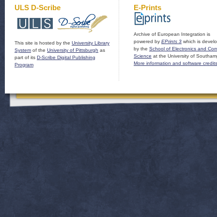
ULS D-Scribe
E-Prints
Archive of European Integration is
powered by
EPrints 3
which is devel
This site is hosted by the
University Library
by the
School of Electronics and Co
System
of the
University of Pittsburgh
as
Science
at the University of Southam
part of its
D-Scribe Digital Publishing
More information and software credit
Program