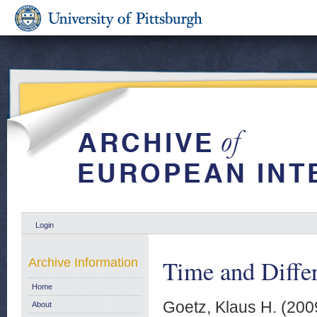
Login
Time and Differ
Archive Information
Home
Goetz, Klaus H.
(200
About