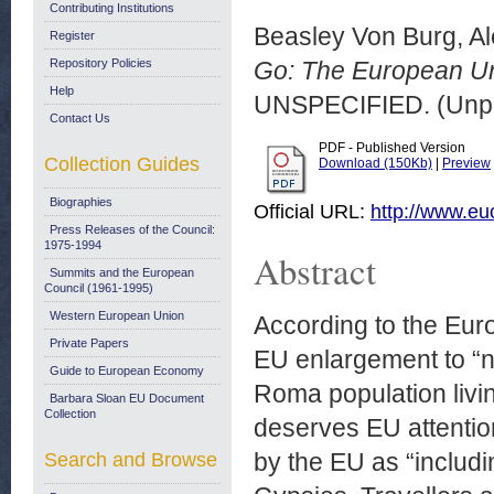
Contributing Institutions
Beasley Von Burg, A
Register
Repository Policies
Go: The European Un
Help
UNSPECIFIED. (Unpu
Contact Us
PDF - Published Version
Collection Guides
Download (150Kb)
|
Preview
Biographies
Official URL:
http://www.e
Press Releases of the Council:
1975-1994
Abstract
Summits and the European
Council (1961-1995)
Western European Union
According to the Euro
Private Papers
EU enlargement to “n
Guide to European Economy
Roma population livi
Barbara Sloan EU Document
Collection
deserves EU attenti
by the EU as “includ
Search and Browse