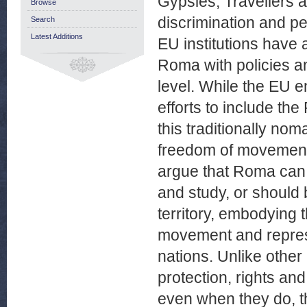
Gypsies, Travellers a
Browse
discrimination and 
Search
Latest Additions
EU institutions have 
Roma with policies a
level. While the EU e
efforts to include th
this traditionally nom
freedom of movement, 
argue that Roma can 
and study, or should 
territory, embodying 
movement and represe
nations. Unlike other
protection, rights an
even when they do, t