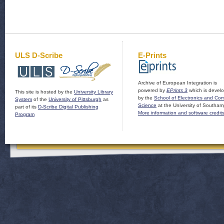
ULS D-Scribe
E-Prints
Archive of European Integration is
powered by
EPrints 3
which is devel
This site is hosted by the
University Library
by the
School of Electronics and Co
System
of the
University of Pittsburgh
as
Science
at the University of Southam
part of its
D-Scribe Digital Publishing
More information and software credit
Program