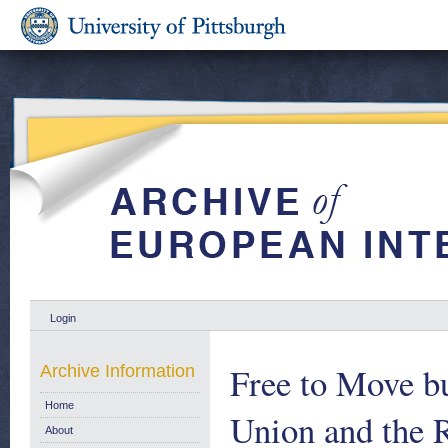
Login
Free to Move b
Archive Information
Home
Union and the 
About