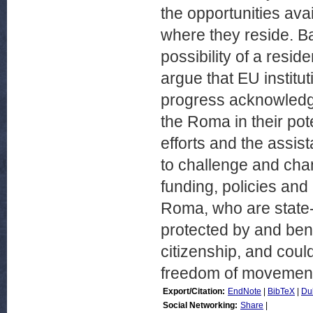
the opportunities av
where they reside. B
possibility of a resid
argue that EU institu
progress acknowledgi
the Roma in their pot
efforts and the assis
to challenge and cha
funding, policies and 
Roma, who are state-
protected by and bene
citizenship, and coul
freedom of movement 
Export/Citation:
EndNote
|
BibTeX
|
Du
Social Networking:
Share
|