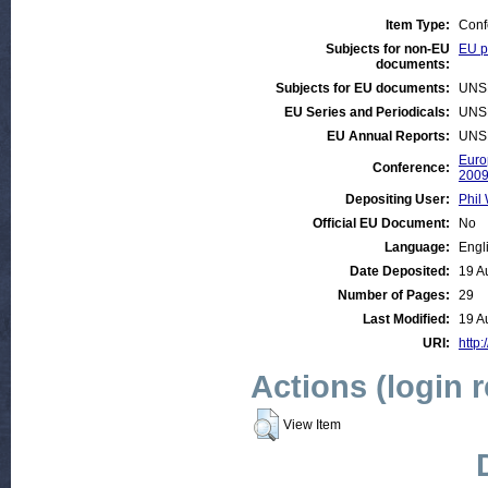
Item Type:
Conf
Subjects for non-EU
EU po
documents:
Subjects for EU documents:
UNS
EU Series and Periodicals:
UNS
EU Annual Reports:
UNS
Euro
Conference:
200
Depositing User:
Phil 
Official EU Document:
No
Language:
Engl
Date Deposited:
19 A
Number of Pages:
29
Last Modified:
19 A
URI:
http:
Actions (login 
View Item