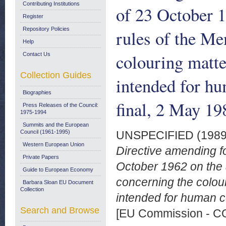
Contributing Institutions
of 23 October 1
Register
Repository Policies
rules of the Me
Help
colouring matte
Contact Us
Collection Guides
intended for h
Biographies
final, 2 May 19
Press Releases of the Council:
1975-1994
Summits and the European
Council (1961-1995)
UNSPECIFIED (198
Western European Union
Directive amending fo
Private Papers
October 1962 on the 
Guide to European Economy
concerning the colour
Barbara Sloan EU Document
Collection
intended for human c
Search and Browse
[EU Commission - 