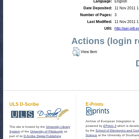
Language:
English
Date Deposited:
11 Nov 2011 1
Number of Pages:
3
Last Modified:
11 Nov 2011 1
URI:
http://aei.pitt
Actions (login 
View Item
ULS D-Scribe
E-Prints
Archive of European Integration is
powered by
EPrints 3
which is devel
This site is hosted by the
University Library
by the
School of Electronics and Co
System
of the
University of Pittsburgh
as
Science
at the University of Southam
part of its
D-Scribe Digital Publishing