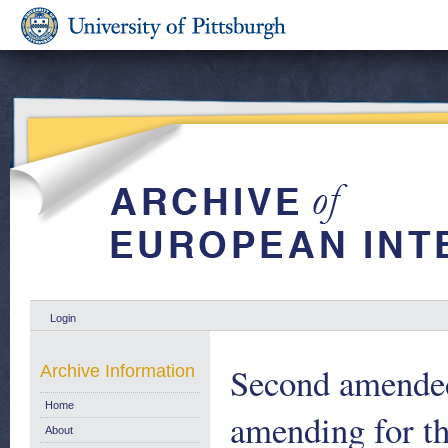
Login
Second amended
Archive Information
Home
amending for th
About