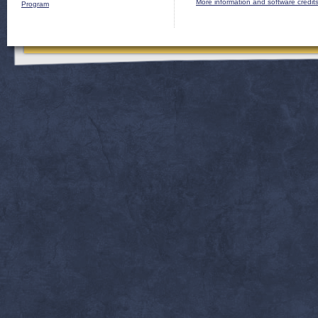
More information and software credit
Program