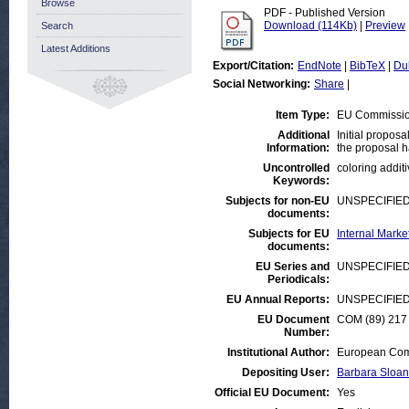
Browse
PDF - Published Version
Download (114Kb)
|
Preview
Search
Latest Additions
Export/Citation:
EndNote
|
BibTeX
|
Du
Social Networking:
Share
|
Item Type:
EU Commissi
Additional
Initial propos
Information:
the proposal ha
Uncontrolled
coloring additi
Keywords:
Subjects for non-EU
UNSPECIFIE
documents:
Subjects for EU
Internal Mark
documents:
EU Series and
UNSPECIFIE
Periodicals:
EU Annual Reports:
UNSPECIFIE
EU Document
COM (89) 217 
Number:
Institutional Author:
European Comm
Depositing User:
Barbara Sloan
Official EU Document:
Yes