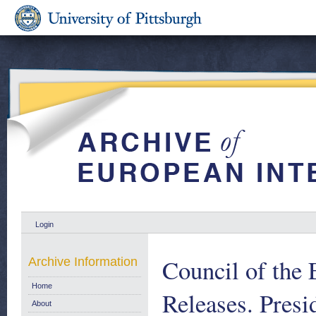
Login
Council of the
Archive Information
Home
Releases. Pres
About