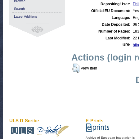
Browse
Depositing User:
Phi
Search
Official EU Document:
Yes
Latest Additions
Language:
Eng
Date Deposited:
06 
Number of Pages:
18
Last Modified:
22 
URI:
http
Actions (login 
View Item
ULS D-Scribe
E-Prints
Archive of European Integration is