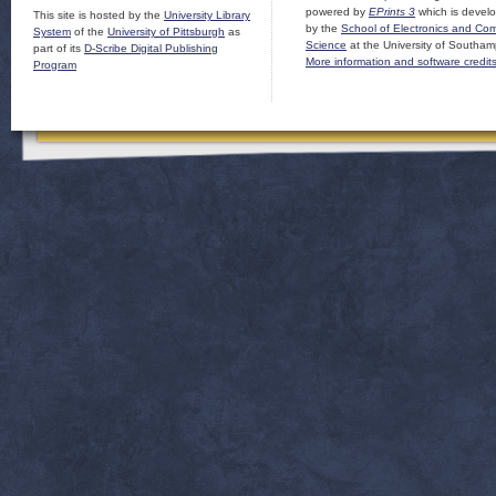
powered by
EPrints 3
which is devel
This site is hosted by the
University Library
by the
School of Electronics and Co
System
of the
University of Pittsburgh
as
Science
at the University of Southam
part of its
D-Scribe Digital Publishing
More information and software credit
Program