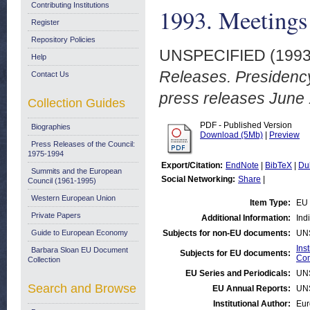
Contributing Institutions
1993. Meetings 
Register
Repository Policies
UNSPECIFIED (199
Help
Releases. Presidenc
Contact Us
press releases June
Collection Guides
PDF - Published Version
Biographies
Download (5Mb)
|
Preview
Press Releases of the Council:
1975-1994
Export/Citation:
EndNote
|
BibTeX
|
Du
Summits and the European
Social Networking:
Share
|
Council (1961-1995)
Western European Union
Item Type:
EU 
Private Papers
Additional Information:
Ind
Guide to European Economy
Subjects for non-EU documents:
UN
Ins
Barbara Sloan EU Document
Subjects for EU documents:
Com
Collection
EU Series and Periodicals:
UN
Search and Browse
EU Annual Reports:
UN
Institutional Author:
Eur