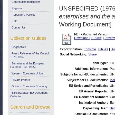
Contributing Institutions
UNSPECIFIED (197
Register
Repository Policies
enterprises and the ar
Help
Working Document]
Contact Us
PDF - Published Version
Collection Guides
Download (1139Kb)
|
Previe
Biographies
Export/Citation:
EndNote
|
BibTeX
|
Du
Press Releases of the Council:
Social Networking:
Share
|
1975-1994
Item Type:
EU 
Summits and the European
Council (1961-1995)
Additional Information:
Pag
Western European Union
Subjects for non-EU documents:
UN
Private Papers
Subjects for EU documents:
Ind
EU Series and Periodicals:
UN
Guide to European Economy
EU Annual Reports:
UN
Barbara Sloan EU Document
Collection
EU Document Number:
Com
Institutional Author:
Eur
Search and Browse
Depositing User:
Bar
Official EU Document:
Yes