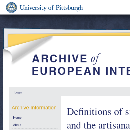
Login
Definitions of 
Archive Information
Home
and the artisana
About