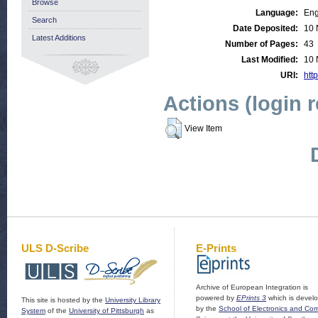
Browse
Language:
Eng
Search
Date Deposited:
10 
Latest Additions
Number of Pages:
43
Last Modified:
10 
URI:
http
Actions (login 
View Item
ULS D-Scribe
E-Prints
Archive of European Integration is
powered by
EPrints 3
which is devel
This site is hosted by the
University Library
by the
School of Electronics and Co
System
of the
University of Pittsburgh
as