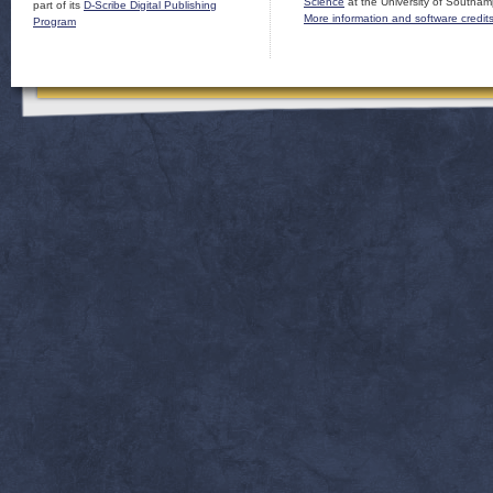
Science
at the University of Southam
part of its
D-Scribe Digital Publishing
More information and software credit
Program