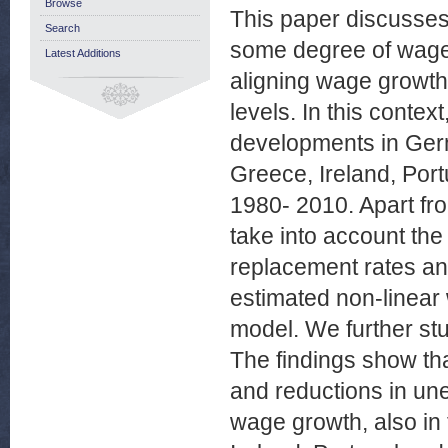
Browse
This paper discusses
Search
some degree of wage
Latest Additions
aligning wage growth 
levels. In this conte
developments in Ger
Greece, Ireland, Port
1980- 2010. Apart fro
take into account the
replacement rates an
estimated non-linear
model. We further stu
The findings show that
and reductions in un
wage growth, also in 