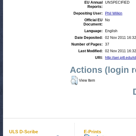
EU Annual
UNSPECIFIED
Reports:
Depositing User:
Phil Wilkin
Official EU
No
Document:
Language:
English
Date Deposited:
02 Nov 2011 16:3
Number of Pages:
37
Last Modified:
02 Nov 2011 16:3
URI:
http://aei.pitt.edu/
Actions (login 
View Item
ULS D-Scribe
E-Prints