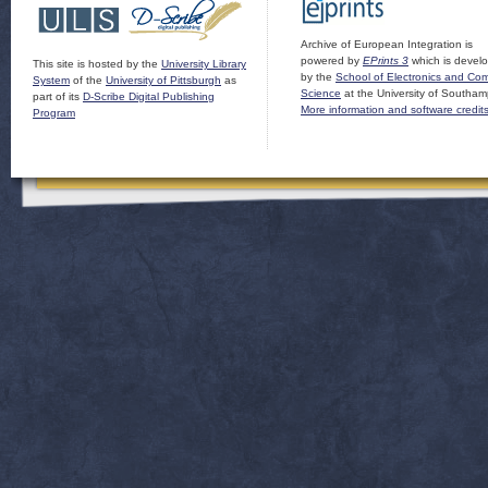
Archive of European Integration is
powered by
EPrints 3
which is devel
This site is hosted by the
University Library
by the
School of Electronics and Co
System
of the
University of Pittsburgh
as
Science
at the University of Southam
part of its
D-Scribe Digital Publishing
More information and software credit
Program