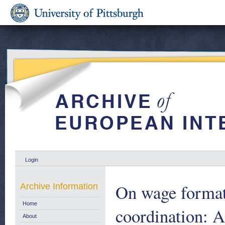
Login
On wage formati
Archive Information
Home
coordination: A
About