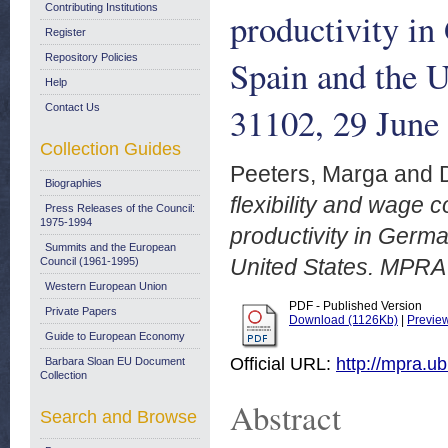
Contributing Institutions
productivity in
Register
Repository Policies
Spain and the 
Help
31102, 29 June
Contact Us
Collection Guides
Peeters, Marga
and
Biographies
flexibility and wage 
Press Releases of the Council:
1975-1994
productivity in Germa
Summits and the European
United States. MPRA
Council (1961-1995)
Western European Union
PDF - Published Version
Private Papers
Download (1126Kb)
|
Previe
Guide to European Economy
Official URL:
http://mpra.u
Barbara Sloan EU Document
Collection
Abstract
Search and Browse