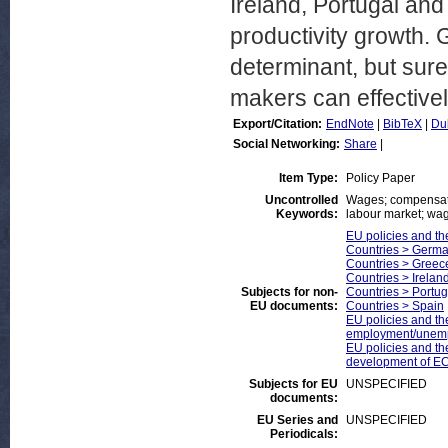
Ireland, Portugal and
productivity growth.
determinant, but sure
makers can effectivel
Export/Citation:
EndNote
|
BibTeX
|
Du
Social Networking:
Share
|
Item Type:
Policy Paper
Uncontrolled
Wages; compensatio
Keywords:
labour market; wag
EU policies and th
Countries > Germ
Countries > Greec
Countries > Irelan
Subjects for non-
Countries > Portug
EU documents:
Countries > Spain
EU policies and th
employment/unem
EU policies and th
development of EC
Subjects for EU
UNSPECIFIED
documents:
EU Series and
UNSPECIFIED
Periodicals: