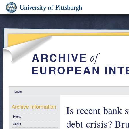
Login
Is recent bank s
Archive Information
Home
debt crisis? Br
About