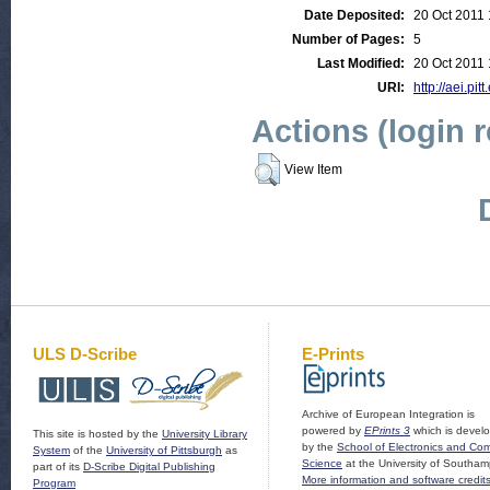
Date Deposited:
20 Oct 2011 
Number of Pages:
5
Last Modified:
20 Oct 2011 
URI:
http://aei.pit
Actions (login 
View Item
ULS D-Scribe
E-Prints
Archive of European Integration is
powered by
EPrints 3
which is devel
This site is hosted by the
University Library
by the
School of Electronics and Co
System
of the
University of Pittsburgh
as
Science
at the University of Southam
part of its
D-Scribe Digital Publishing
More information and software credit
Program