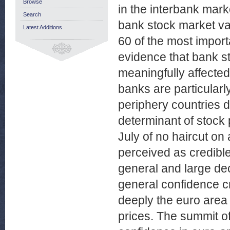
Browse
in the interbank mark
Search
bank stock market va
Latest Additions
60 of the most importa
evidence that bank st
meaningfully affecte
banks are particularly
periphery countries 
determinant of stock
July of no haircut o
perceived as credibl
general and large dec
general confidence c
deeply the euro area c
prices. The summit o