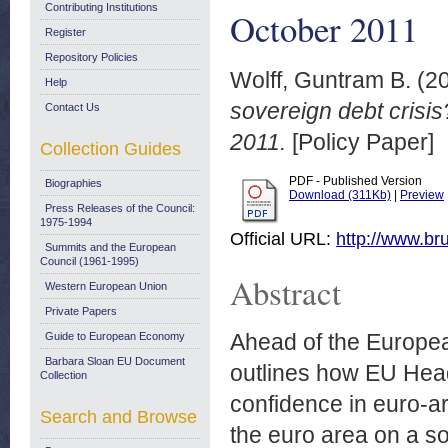
Contributing Institutions
October 2011
Register
Repository Policies
Wolff, Guntram B.
(2
Help
sovereign debt crisis
Contact Us
2011.
[Policy Paper]
Collection Guides
PDF - Published Version
Biographies
Download (311Kb)
|
Preview
Press Releases of the Council:
1975-1994
Official URL:
http://www.bru
Summits and the European
Council (1961-1995)
Abstract
Western European Union
Private Papers
Ahead of the Europea
Guide to European Economy
Barbara Sloan EU Document
outlines how EU Head
Collection
confidence in euro-ar
Search and Browse
the euro area on a so