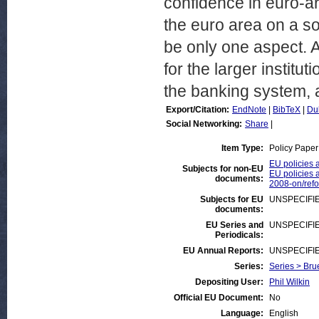
confidence in euro-ar
the euro area on a so
be only one aspect. 
for the larger institut
the banking system, a
Export/Citation:
EndNote
|
BibTeX
|
Du
Social Networking:
Share
|
Item Type:
Policy Paper
EU policies 
Subjects for non-EU
EU policies a
documents:
2008-on/ref
Subjects for EU
UNSPECIFI
documents:
EU Series and
UNSPECIFI
Periodicals:
EU Annual Reports:
UNSPECIFI
Series:
Series > Bru
Depositing User:
Phil Wilkin
Official EU Document:
No
Language:
English