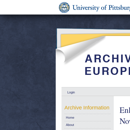
Login
Enl
Archive Information
No
Home
About