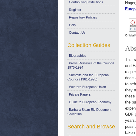
Contributing Institutions
Hager
Europ
Register
Repository Policies
Help
Contact Us
Officia
Collection Guides
Abs
Biographies
This s
Press Releases of the Council:
and Ea
1975-1994
requir
Summits and the European
decisi
Council (1961-1995)
to ac
Western European Union
they n
Private Papers
these 
the p
Guide to European Economy
expend
Barbara Sloan EU Document
Collection
GDP pe
years.
Search and Browse
possib
taken 