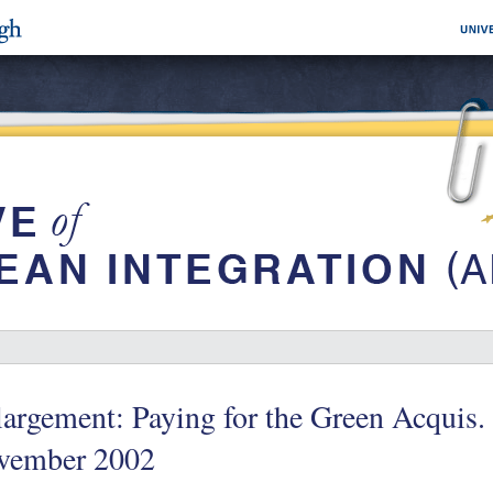
argement: Paying for the Green Acquis
vember 2002