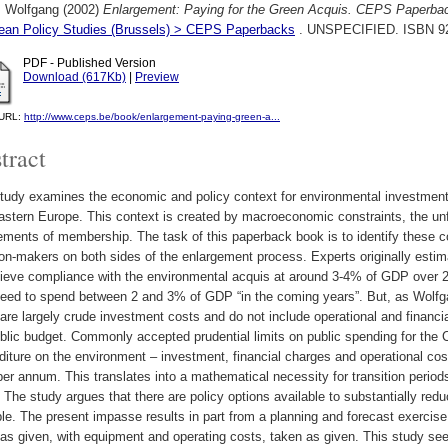
, Wolfgang
(2002)
Enlargement: Paying for the Green Acquis. CEPS Paperba
ean Policy Studies (Brussels) > CEPS Paperbacks
. UNSPECIFIED. ISBN 9
PDF - Published Version
Download (617Kb)
|
Preview
l URL:
http://www.ceps.be/book/enlargement-paying-green-a...
tract
tudy examines the economic and policy context for environmental investments
stern Europe. This context is created by macroeconomic constraints, the unfi
ements of membership. The task of this paperback book is to identify these con
on-makers on both sides of the enlargement process. Experts originally esti
hieve compliance with the environmental acquis at around 3-4% of GDP ove
eed to spend between 2 and 3% of GDP “in the coming years”. But, as Wolfgan
are largely crude investment costs and do not include operational and financ
ublic budget. Commonly accepted prudential limits on public spending for 
iture on the environment – investment, financial charges and operational co
r annum. This translates into a mathematical necessity for transition period
 The study argues that there are policy options available to substantially red
le. The present impasse results in part from a planning and forecast exercise 
as given, with equipment and operating costs, taken as given. This study se