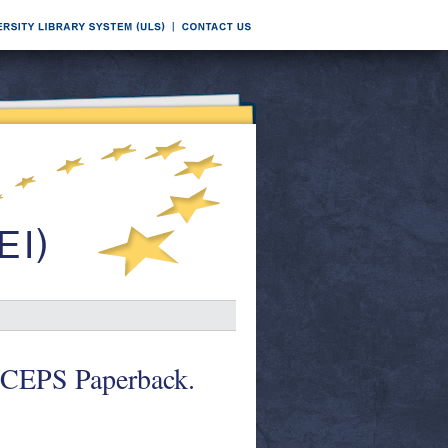
. CEPS Paperback.