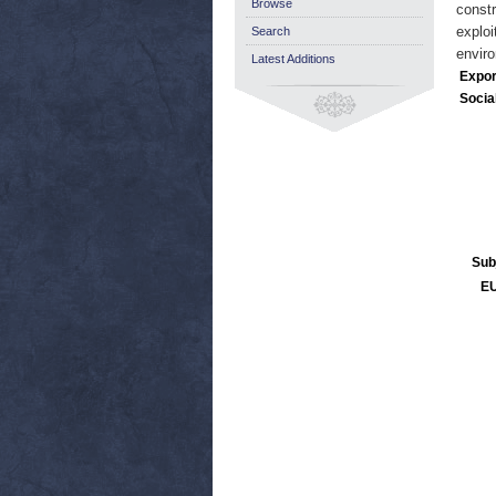
Browse
constr
exploi
Search
enviro
Latest Additions
Expor
Socia
Sub
EU