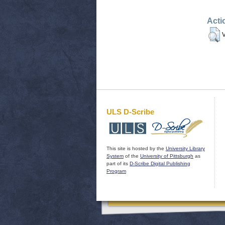
Acti
V
ULS D-Scribe
This site is hosted by the
University Library
System
of the
University of Pittsburgh
as
part of its
D-Scribe Digital Publishing
Program