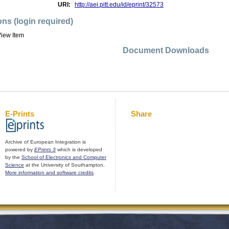
URI:
http://aei.pitt.edu/id/eprint/32573
ons (login required)
iew Item
Document Downloads
E-Prints
Share
Archive of European Integration is
powered by
EPrints 3
which is developed
by the
School of Electronics and Computer
Science
at the University of Southampton.
More information and software credits
.