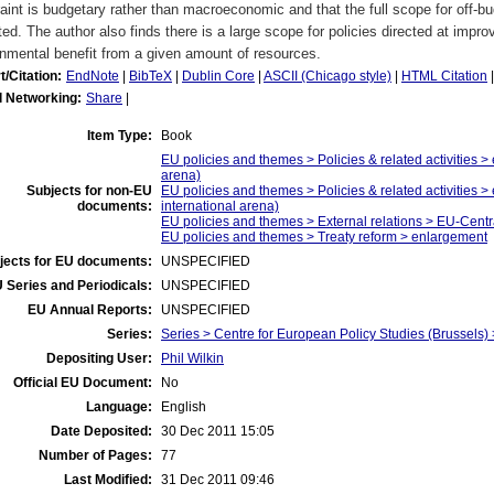
aint is budgetary rather than macroeconomic and that the full scope for off-b
ted. The author also finds there is a large scope for policies directed at impro
nmental benefit from a given amount of resources.
t/Citation:
EndNote
|
BibTeX
|
Dublin Core
|
ASCII (Chicago style)
|
HTML Citation
l Networking:
Share
|
Item Type:
Book
EU policies and themes > Policies & related activities > 
arena)
Subjects for non-EU
EU policies and themes > Policies & related activities >
documents:
international arena)
EU policies and themes > External relations > EU-Cent
EU policies and themes > Treaty reform > enlargement
jects for EU documents:
UNSPECIFIED
 Series and Periodicals:
UNSPECIFIED
EU Annual Reports:
UNSPECIFIED
Series:
Series > Centre for European Policy Studies (Brussel
Depositing User:
Phil Wilkin
Official EU Document:
No
Language:
English
Date Deposited:
30 Dec 2011 15:05
Number of Pages:
77
Last Modified:
31 Dec 2011 09:46