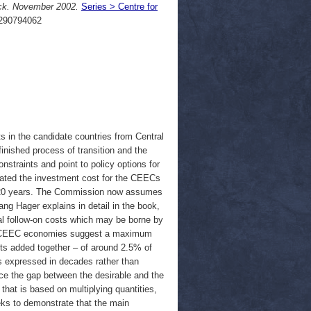
ck. November 2002.
Series > Centre for
290794062
 in the candidate countries from Central
nished process of transition and the
straints and point to policy options for
mated the investment cost for the CEECs
r 20 years. The Commission now assumes
g Hager explains in detail in the book,
ial follow-on costs which may be borne by
the CEEC economies suggest a maximum
sts added together – of around 2.5% of
s expressed in decades rather than
uce the gap between the desirable and the
that is based on multiplying quantities,
eks to demonstrate that the main