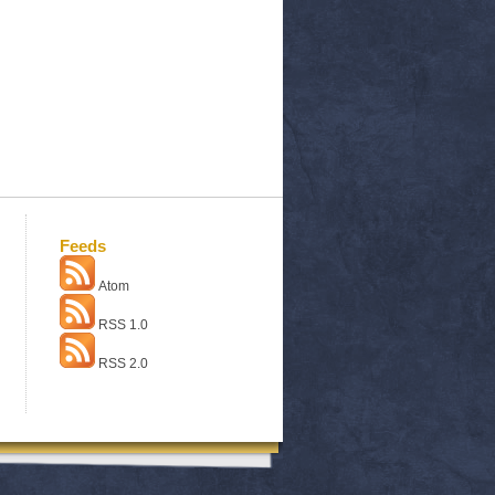
Feeds
Atom
RSS 1.0
RSS 2.0