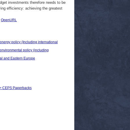
udget investments therefore needs to be
ving efficiency: achieving the greatest
|
OpenURL
energy policy (Including international
 environmental policy (including
ral and Eastern Europe
s) > CEPS Paperbacks