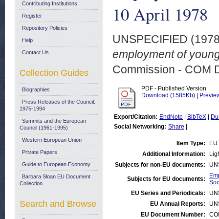
Contributing Institutions
10 April 1978
Register
Repository Policies
UNSPECIFIED (197
Help
employment of young 
Contact Us
Commission - COM 
Collection Guides
PDF - Published Version
Biographies
Download (1585Kb)
|
Previe
Press Releases of the Council:
1975-1994
Export/Citation:
EndNote
|
BibTeX
|
Du
Summits and the European
Social Networking:
Share
|
Council (1961-1995)
Western European Union
Item Type:
EU 
Private Papers
Additional Information:
Ligh
Guide to European Economy
Subjects for non-EU documents:
UN
Emp
Barbara Sloan EU Document
Subjects for EU documents:
Soc
Collection
EU Series and Periodicals:
UN
Search and Browse
EU Annual Reports:
UN
EU Document Number:
COM