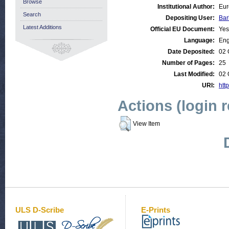
Browse
Institutional Author:
Eur
Search
Depositing User:
Bar
Latest Additions
Official EU Document:
Yes
Language:
Eng
Date Deposited:
02 
Number of Pages:
25
Last Modified:
02 
URI:
http
Actions (login 
View Item
ULS D-Scribe
E-Prints