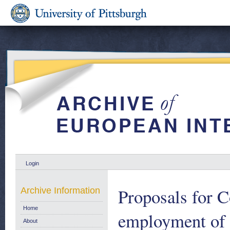
Login
Proposals for 
Archive Information
Home
employment of 
About