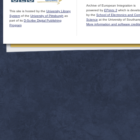
Archive of European Integration is
powered by
EPrints 3
which is devel
This site is hosted by the
University Library
by the
School of Electronics and Co
System
of the
University of Pittsburgh
as
Science
at the University of Southam
part of its
D-Scribe Digital Publishing
More information and software credit
Program