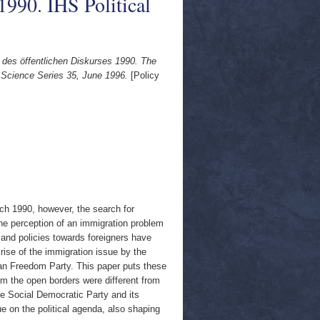
 1990. IHS Political
 des öffentlichen Diskurses 1990. The
al Science Series 35, June 1996.
[Policy
rch 1990, however, the search for
e perception of an immigration problem
and policies towards foreigners have
rise of the immigration issue by the
an Freedom Party. This paper puts these
rom the open borders were different from
he Social Democratic Party and its
ue on the political agenda, also shaping