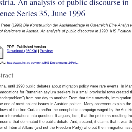
tria. An analysis of public discourse in
ence Series 35, June 1996
 Peter
(1996)
Die Konstruktion der Ausländerfrage in Österreich Eine Analyse
of foreigners in Austria. An analysis of public discourse in 1990. IHS Politic
]
PDF - Published Version
Download (260Kb)
|
Preview
l URL:
http://www.ihs.ac.at/vienna/IHS-Departments-2/Poli...
tract
tria, until 1990 public debates about migration policy were rare events. In Ma
modations for Rumanian asylum seekers in a small provincial town created th
änderproblem”) from one day to another. From that time onwards, immigration 
 one of most salient issues in Austrian politics. Many observers explain the 
down of the Iron Curtain and/or the xenophobic campaign waged by the Austri
 interpretations into question. It argues, first, that the problems resulting f
ncerns that dominated the public debate. And, second, it claims that it was t
er of Internal Affairs (and not the Freedom Party) who put the immigration iss