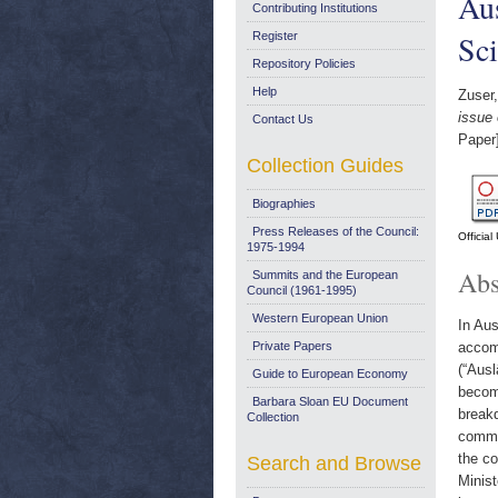
Aus
Contributing Institutions
Sci
Register
Repository Policies
Help
Zuser,
issue 
Contact Us
Paper
Collection Guides
Biographies
Press Releases of the Council:
Officia
1975-1994
Abs
Summits and the European
Council (1961-1995)
Western European Union
In Aus
Private Papers
accom
(“Ausl
Guide to European Economy
become
Barbara Sloan EU Document
break
Collection
common
the co
Search and Browse
Minist