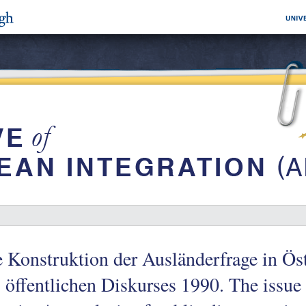
 Konstruktion der Ausländerfrage in Ös
 öffentlichen Diskurses 1990. The issue 