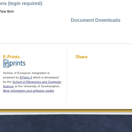
ons (login required)
iew Item
Document Downloads
E-Prints
Share
Archive of European Integration is
powered by
EPrints 3
which is developed
by the
School of Electronics and Computer
Science
at the University of Southampton.
More information and software credits
.