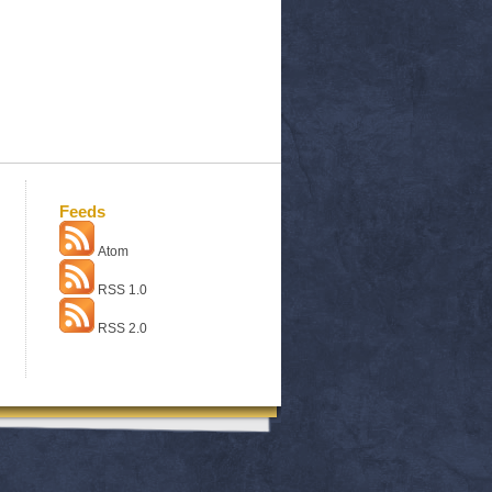
Feeds
Atom
RSS 1.0
RSS 2.0