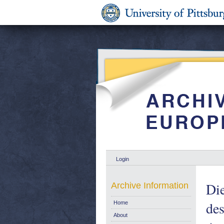
Login
Die
Archive Information
des
Home
About