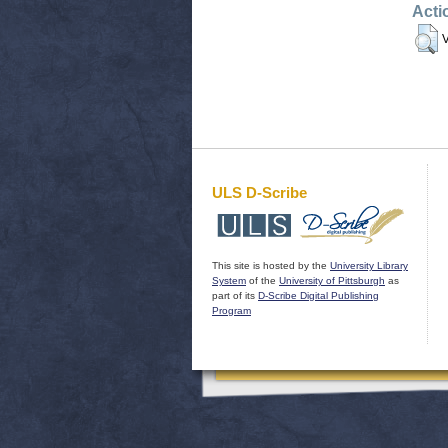
Acti
V
ULS D-Scribe
This site is hosted by the
University Library
System
of the
University of Pittsburgh
as
part of its
D-Scribe Digital Publishing
Program