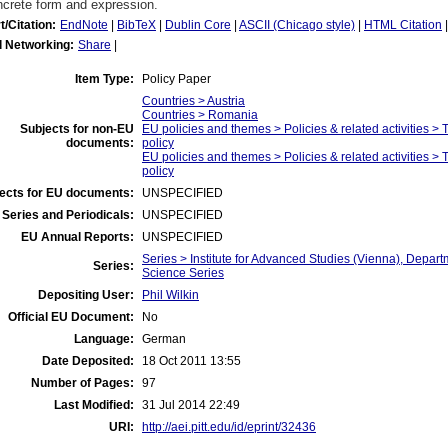
ncrete form and expression.
t/Citation:
EndNote
|
BibTeX
|
Dublin Core
|
ASCII (Chicago style)
|
HTML Citation
l Networking:
Share
|
Item Type:
Policy Paper
Countries > Austria
Countries > Romania
Subjects for non-EU
EU policies and themes > Policies & related activities 
documents:
policy
EU policies and themes > Policies & related activities >
policy
ects for EU documents:
UNSPECIFIED
Series and Periodicals:
UNSPECIFIED
EU Annual Reports:
UNSPECIFIED
Series > Institute for Advanced Studies (Vienna), Departm
Series:
Science Series
Depositing User:
Phil Wilkin
Official EU Document:
No
Language:
German
Date Deposited:
18 Oct 2011 13:55
Number of Pages:
97
Last Modified:
31 Jul 2014 22:49
URI:
http://aei.pitt.edu/id/eprint/32436