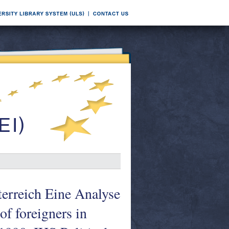
terreich Eine Analyse
of foreigners in