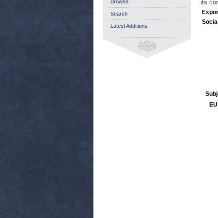
Browse
its co
Expor
Search
Socia
Latest Additions
Subj
EU 