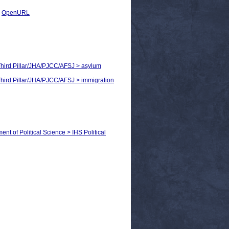
|
OpenURL
> Third Pillar/JHA/PJCC/AFSJ > asylum
 Third Pillar/JHA/PJCC/AFSJ > immigration
ent of Political Science > IHS Political