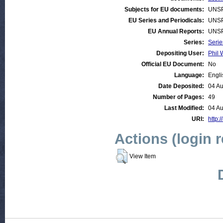
Subjects for EU documents:
UNSP
EU Series and Periodicals:
UNSP
EU Annual Reports:
UNSP
Series:
Serie
Depositing User:
Phil 
Official EU Document:
No
Language:
Engli
Date Deposited:
04 Au
Number of Pages:
49
Last Modified:
04 Au
URI:
http:/
Actions (login 
View Item