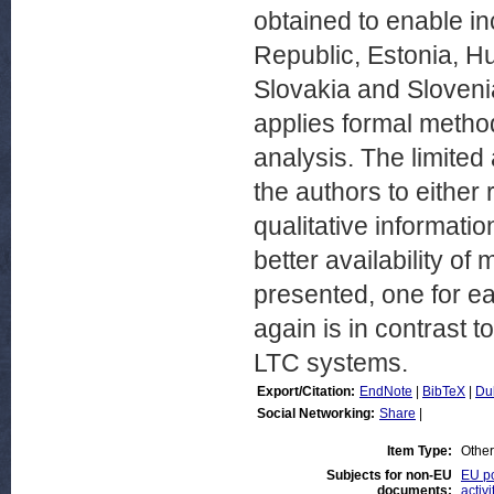
obtained to enable in
Republic, Estonia, Hu
Slovakia and Slovenia.
applies formal method
analysis. The limited 
the authors to either
qualitative informati
better availability o
presented, one for ea
again is in contrast 
LTC systems.
Export/Citation:
EndNote
|
BibTeX
|
Du
Social Networking:
Share
|
Item Type:
Other
Subjects for non-EU
EU po
documents:
activi