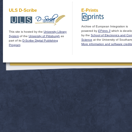
ULS D-Scribe
E-Prints
Archive of European Integration is
powered by
EPrints 3
which is devel
This site is hosted by the
University Library
by the
School of Electronics and Co
System
of the
University of Pittsburgh
as
Science
at the University of Southam
part of its
D-Scribe Digital Publishing
More information and software credit
Program