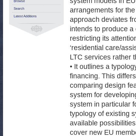
system models in EU 
Browse
arrangements for the 
Search
Latest Additions
approach deviates fro
intends to produce a 
restricting its attent
‘residential care/assi
LTC services rather t
• It outlines a typolo
financing. This diffe
comparing design feat
system for developing
system in particular 
typology of existing 
available possibilitie
cover new EU member 