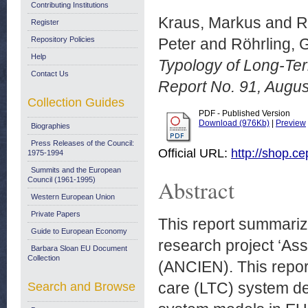
Contributing Institutions
Kraus, Markus
and
R
Register
Repository Policies
Peter
and
Röhrling, 
Help
Typology of Long-Te
Contact Us
Report No. 91, Augus
Collection Guides
PDF - Published Version
Download (976Kb)
|
Preview
Biographies
Press Releases of the Council:
Official URL:
http://shop.ce
1975-1994
Summits and the European
Abstract
Council (1961-1995)
Western European Union
Private Papers
This report summariz
Guide to European Economy
research project ‘As
Barbara Sloan EU Document
Collection
(ANCIEN). This repor
care (LTC) system de
Search and Browse