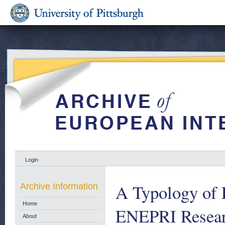
Login
A Typology of 
Archive Information
Home
ENEPRI Researc
About