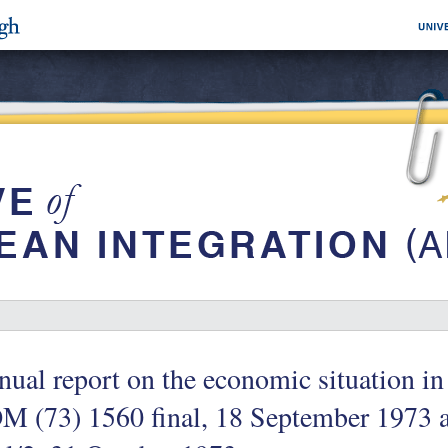
ual report on the economic situation i
M (73) 1560 final, 18 September 1973