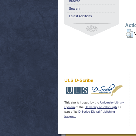
Browse
Search
Latest Additions
Acti
V
ULS D-Scribe
This site is hosted by the
University Library
System
of the
University of Pittsburgh
as
part of its
D-Scribe Digital Publishing
Program