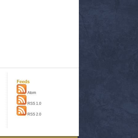
Feeds
Atom
RSS 1.0
RSS 2.0