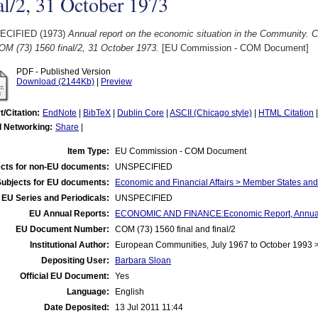
al/2, 31 October 1973
ECIFIED (1973)
Annual report on the economic situation in the Community. 
OM (73) 1560 final/2, 31 October 1973.
[EU Commission - COM Document]
PDF - Published Version
Download (2144Kb)
|
Preview
t/Citation:
EndNote
|
BibTeX
|
Dublin Core
|
ASCII (Chicago style)
|
HTML Citation
l Networking:
Share
|
Item Type:
EU Commission - COM Document
cts for non-EU documents:
UNSPECIFIED
Subjects for EU documents:
Economic and Financial Affairs > Member States an
EU Series and Periodicals:
UNSPECIFIED
EU Annual Reports:
ECONOMIC AND FINANCE:Economic Report, Annua
EU Document Number:
COM (73) 1560 final and final/2
Institutional Author:
European Communities, July 1967 to October 1993
Depositing User:
Barbara Sloan
Official EU Document:
Yes
Language:
English
Date Deposited:
13 Jul 2011 11:44