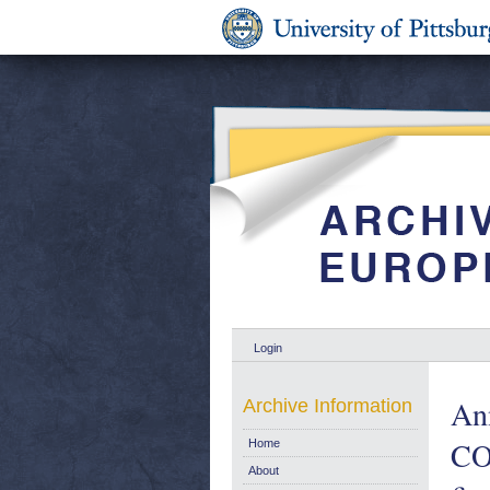
Login
Ann
Archive Information
CO
Home
About