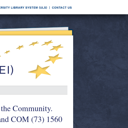
n the Community.
 and COM (73) 1560