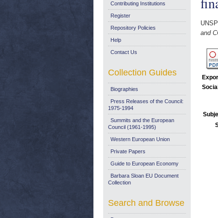
fin
Contributing Institutions
Register
UNSP
Repository Policies
and C
Help
Contact Us
Collection Guides
Expor
Socia
Biographies
Press Releases of the Council:
1975-1994
Subje
Summits and the European
Council (1961-1995)
Western European Union
Private Papers
Guide to European Economy
Barbara Sloan EU Document
Collection
Search and Browse