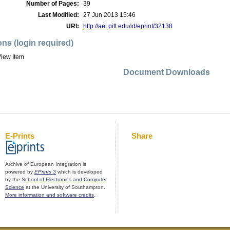
Number of Pages:
39
Last Modified:
27 Jun 2013 15:46
URI:
http://aei.pitt.edu/id/eprint/32138
ons (login required)
iew Item
Document Downloads
E-Prints
Share
Archive of European Integration is
powered by
EPrints 3
which is developed
by the
School of Electronics and Computer
Science
at the University of Southampton.
More information and software credits
.