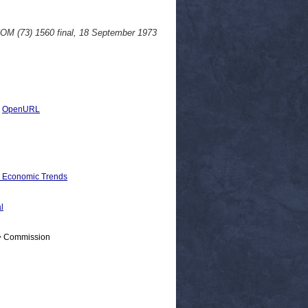
COM (73) 1560 final, 18 September 1973
|
OpenURL
d Economic Trends
l
 > Commission