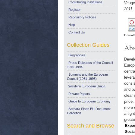
Contributing Institutions
Veugel
2011.
Register
Repository Policies
Help
Contact Us
Officia
Collection Guides
Abs
Biographies
Develo
Press Releases of the Council:
Europ
1975-1994
centra
Summits and the European
levera
Council (1961-1995)
consis
Western European Union
and pu
Private Papers
clear 
price.
Guide to European Economy
more e
Barbara Sloan EU Document
Collection
a tigh
greate
Search and Browse
Expor
Socia