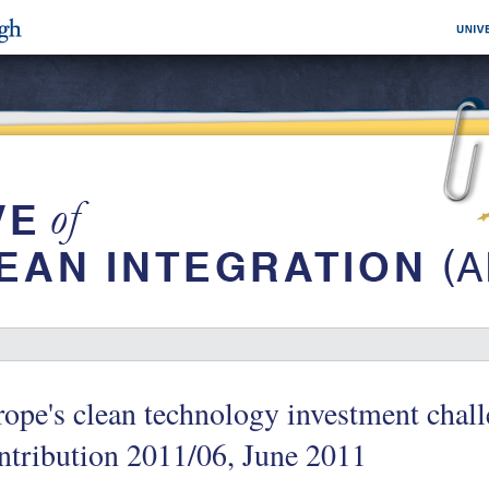
ope's clean technology investment chall
tribution 2011/06, June 2011