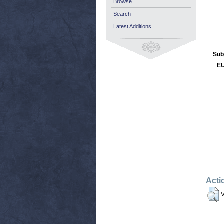
Browse
Search
Latest Additions
Sub
EU
Acti
V