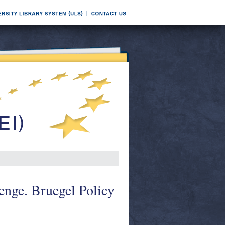
enge. Bruegel Policy