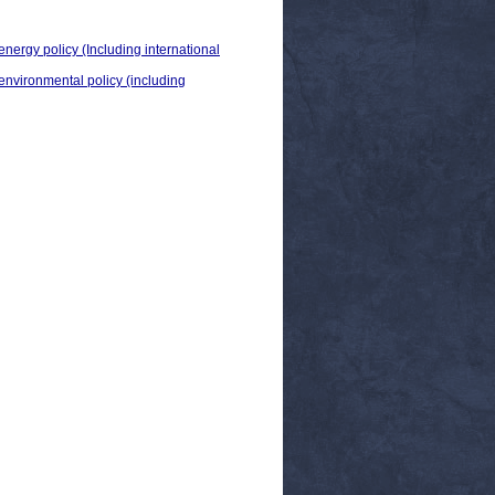
energy policy (Including international
 environmental policy (including