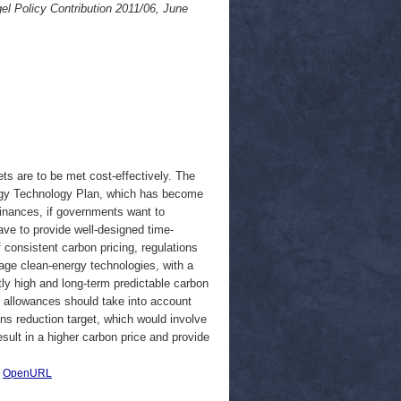
el Policy Contribution 2011/06, June
ts are to be met cost-effectively. The
ergy Technology Plan, which has become
finances, if governments want to
ave to provide well-designed time-
 consistent carbon pricing, regulations
tage clean-energy technologies, with a
tly high and long-term predictable carbon
n allowances should take into account
ns reduction target, which would involve
sult in a higher carbon price and provide
|
OpenURL