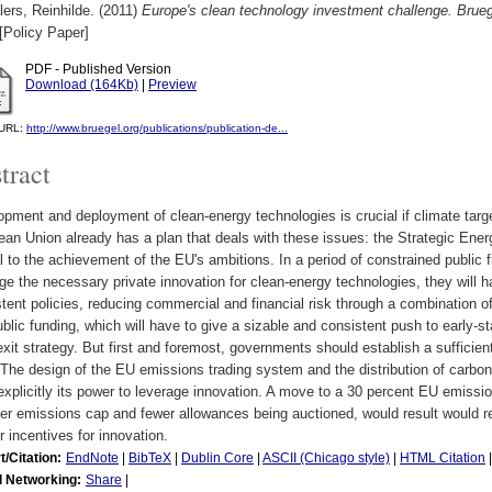
ers, Reinhilde.
(2011)
Europe's clean technology investment challenge. Brueg
[Policy Paper]
PDF - Published Version
Download (164Kb)
|
Preview
l URL:
http://www.bruegel.org/publications/publication-de...
tract
pment and deployment of clean-energy technologies is crucial if climate targe
ean Union already has a plan that deals with these issues: the Strategic En
l to the achievement of the EU's ambitions. In a period of constrained public 
ge the necessary private innovation for clean-energy technologies, they will h
tent policies, reducing commercial and financial risk through a combination of
blic funding, which will have to give a sizable and consistent push to early-s
exit strategy. But first and foremost, governments should establish a sufficien
 The design of the EU emissions trading system and the distribution of carbo
xplicitly its power to leverage innovation. A move to a 30 percent EU emissio
ter emissions cap and fewer allowances being auctioned, would result would re
r incentives for innovation.
t/Citation:
EndNote
|
BibTeX
|
Dublin Core
|
ASCII (Chicago style)
|
HTML Citation
l Networking:
Share
|