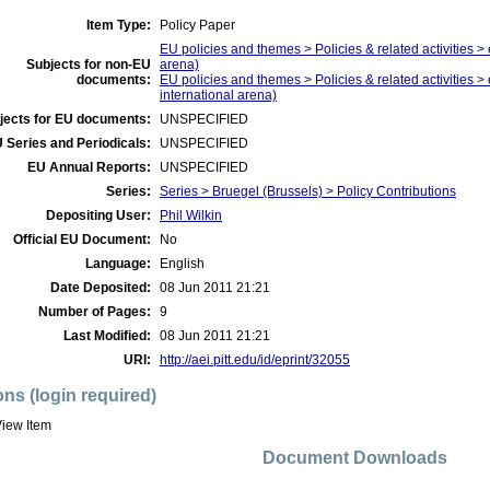
Item Type:
Policy Paper
EU policies and themes > Policies & related activities > 
Subjects for non-EU
arena)
documents:
EU policies and themes > Policies & related activities >
international arena)
jects for EU documents:
UNSPECIFIED
 Series and Periodicals:
UNSPECIFIED
EU Annual Reports:
UNSPECIFIED
Series:
Series > Bruegel (Brussels) > Policy Contributions
Depositing User:
Phil Wilkin
Official EU Document:
No
Language:
English
Date Deposited:
08 Jun 2011 21:21
Number of Pages:
9
Last Modified:
08 Jun 2011 21:21
URI:
http://aei.pitt.edu/id/eprint/32055
ons (login required)
iew Item
Document Downloads