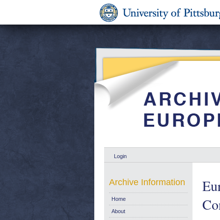
Login
Eur
Archive Information
Con
Home
About