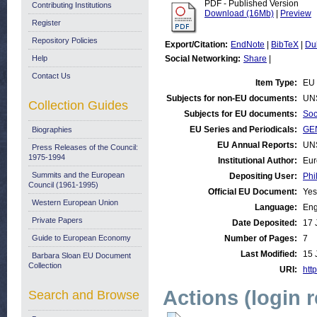
PDF - Published Version
Contributing Institutions
Download (16Mb)
|
Preview
Register
Repository Policies
Export/Citation:
EndNote
|
BibTeX
|
Du
Help
Social Networking:
Share
|
Contact Us
Item Type:
EU 
Subjects for non-EU documents:
UN
Collection Guides
Subjects for EU documents:
Soc
EU Series and Periodicals:
GEN
Biographies
EU Annual Reports:
UN
Press Releases of the Council:
1975-1994
Institutional Author:
Eur
Summits and the European
Depositing User:
Phi
Council (1961-1995)
Official EU Document:
Yes
Western European Union
Language:
Eng
Private Papers
Date Deposited:
17 
Guide to European Economy
Number of Pages:
7
Last Modified:
15 
Barbara Sloan EU Document
Collection
URI:
http
Actions (login 
Search and Browse