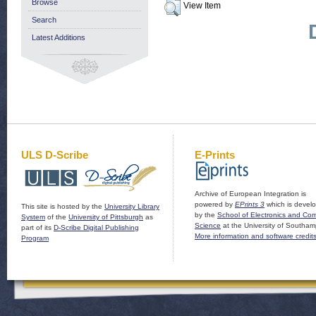
Browse
View Item
Search
Latest Additions
ULS D-Scribe
E-Prints
Archive of European Integration is
powered by
EPrints 3
which is devel
This site is hosted by the
University Library
by the
School of Electronics and Co
System
of the
University of Pittsburgh
as
Science
at the University of Southam
part of its
D-Scribe Digital Publishing
More information and software credit
Program