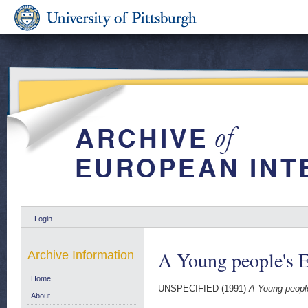
Login
A Young people's 
Archive Information
Home
UNSPECIFIED (1991)
A Young peopl
About