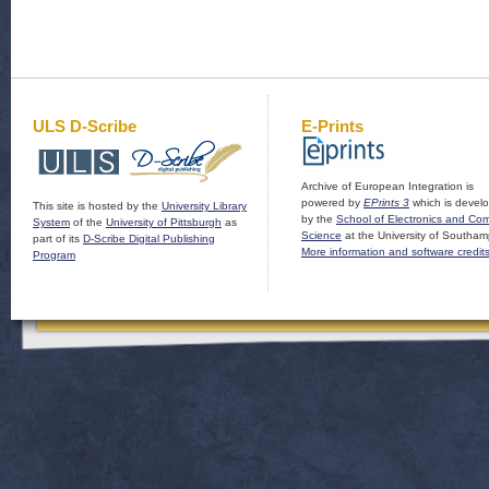
ULS D-Scribe
E-Prints
Archive of European Integration is
powered by
EPrints 3
which is devel
This site is hosted by the
University Library
by the
School of Electronics and Co
System
of the
University of Pittsburgh
as
Science
at the University of Southam
part of its
D-Scribe Digital Publishing
More information and software credit
Program