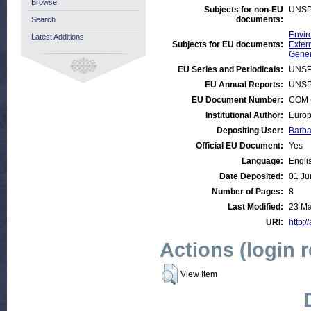
Browse
Subjects for non-EU
UNSP
documents:
Search
Envir
Latest Additions
Subjects for EU documents:
Exter
Gener
EU Series and Periodicals:
UNSP
EU Annual Reports:
UNSP
EU Document Number:
COM (
Institutional Author:
Europ
Depositing User:
Barba
Official EU Document:
Yes
Language:
Engli
Date Deposited:
01 Ju
Number of Pages:
8
Last Modified:
23 Ma
URI:
http:/
Actions (login 
View Item