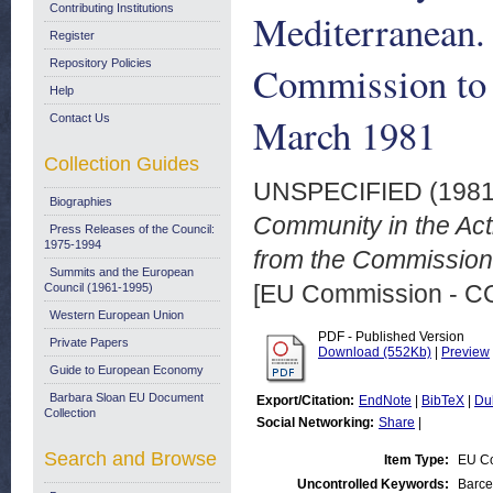
Contributing Institutions
Mediterranean.
Register
Repository Policies
Commission to 
Help
March 1981
Contact Us
Collection Guides
UNSPECIFIED (198
Biographies
Community in the Act
Press Releases of the Council:
1975-1994
from the Commission 
Summits and the European
[EU Commission - 
Council (1961-1995)
Western European Union
PDF - Published Version
Private Papers
Download (552Kb)
|
Preview
Guide to European Economy
Barbara Sloan EU Document
Export/Citation:
EndNote
|
BibTeX
|
Du
Collection
Social Networking:
Share
|
Search and Browse
Item Type:
EU C
Uncontrolled Keywords:
Barce