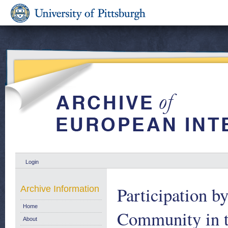
Login
Participation 
Archive Information
Home
Community in t
About