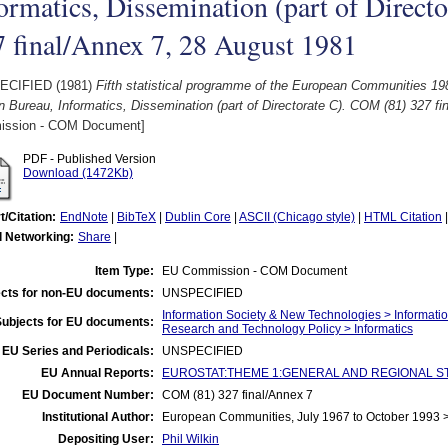
ormatics, Dissemination (part of Direct
 final/Annex 7, 28 August 1981
ECIFIED (1981)
Fifth statistical programme of the European Communities 198
n Bureau, Informatics, Dissemination (part of Directorate C). COM (81) 327 f
ssion - COM Document]
PDF - Published Version
Download (1472Kb)
t/Citation:
EndNote
|
BibTeX
|
Dublin Core
|
ASCII (Chicago style)
|
HTML Citation
l Networking:
Share
|
Item Type:
EU Commission - COM Document
cts for non-EU documents:
UNSPECIFIED
Information Society & New Technologies > Informati
Subjects for EU documents:
Research and Technology Policy > Informatics
EU Series and Periodicals:
UNSPECIFIED
EU Annual Reports:
EUROSTAT:THEME 1:GENERAL AND REGIONAL STATI
EU Document Number:
COM (81) 327 final/Annex 7
Institutional Author:
European Communities, July 1967 to October 1993
Depositing User:
Phil Wilkin