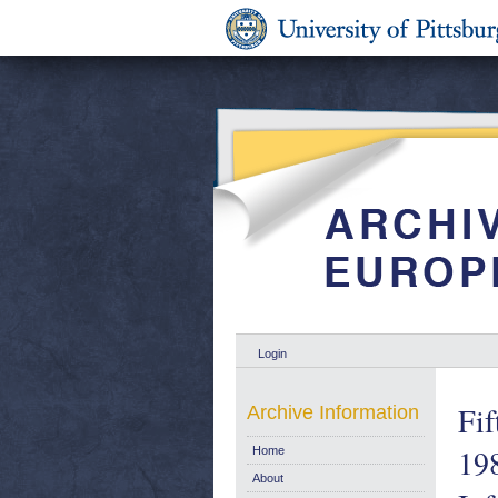
Login
Fif
Archive Information
198
Home
About