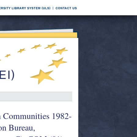
an Communities 1982-
son Bureau,