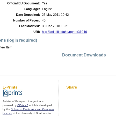
Official EU Document:
Yes
Language:
English
Date Deposited:
25 May 2011 10:42
Number of Pages:
40
Last Modified:
30 Dec 2018 15:21
URI:
http://aei.pitt.edu/id/eprint/31946
ons (login required)
iew Item
Document Downloads
E-Prints
Share
Archive of European Integration is
powered by
EPrints 3
which is developed
by the
School of Electronics and Computer
Science
at the University of Southampton.