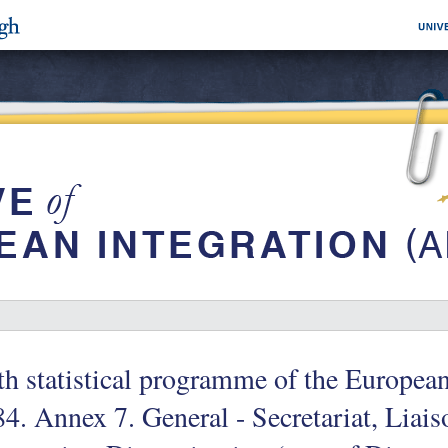
th statistical programme of the Europe
4. Annex 7. General - Secretariat, Liai