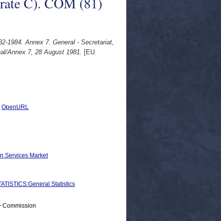
orate C). COM (81)
2-1984. Annex 7. General - Secretariat,
inal/Annex 7, 28 August 1981.
[EU
|
OpenURL
on Services Market
STICS:General Statistics
 > Commission