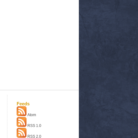
Feeds
Atom
RSS 1.0
RSS 2.0