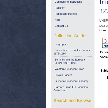
Inf
Contributing Institutions
327
Register
Repository Policies
Help
UNSP
Liaiso
Contact Us
Commi
Collection Guides
Biographies
Press Releases of the Council:
Expor
1975-1994
Socia
Summits and the European
Council (1961-1995)
Western European Union
Subje
Private Papers
Guide to European Economy
Barbara Sloan EU Document
Collection
Search and Browse