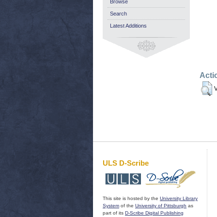
Browse
Search
Latest Additions
Acti
V
ULS D-Scribe
This site is hosted by the
University Library
System
of the
University of Pittsburgh
as
part of its
D-Scribe Digital Publishing