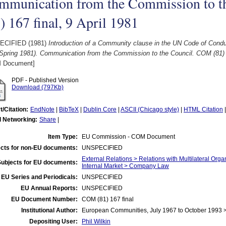
mmunication from the Commission to 
) 167 final, 9 April 1981
ECIFIED (1981)
Introduction of a Community clause in the UN Code of Conduc
Spring 1981). Communication from the Commission to the Council. COM (81) 16
 Document]
PDF - Published Version
Download (797Kb)
t/Citation:
EndNote
|
BibTeX
|
Dublin Core
|
ASCII (Chicago style)
|
HTML Citation
l Networking:
Share
|
Item Type:
EU Commission - COM Document
cts for non-EU documents:
UNSPECIFIED
External Relations > Relations with Multilateral Org
Subjects for EU documents:
Internal Market > Company Law
EU Series and Periodicals:
UNSPECIFIED
EU Annual Reports:
UNSPECIFIED
EU Document Number:
COM (81) 167 final
Institutional Author:
European Communities, July 1967 to October 1993
Depositing User:
Phil Wilkin