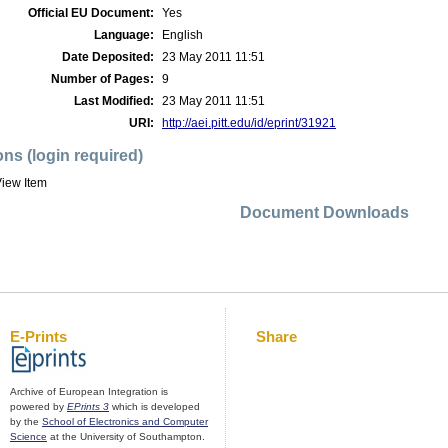
Official EU Document:
Yes
Language:
English
Date Deposited:
23 May 2011 11:51
Number of Pages:
9
Last Modified:
23 May 2011 11:51
URI:
http://aei.pitt.edu/id/eprint/31921
ons (login required)
iew Item
Document Downloads
E-Prints
Share
Archive of European Integration is
powered by
EPrints 3
which is developed
by the
School of Electronics and Computer
Science
at the University of Southampton.