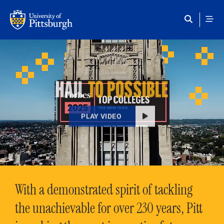
Skip to main content
HAIL
TO POSSIBLE
PLAY VIDEO
With a demonstrated spirit of tackling
the unachievable for over 230 years, Pitt