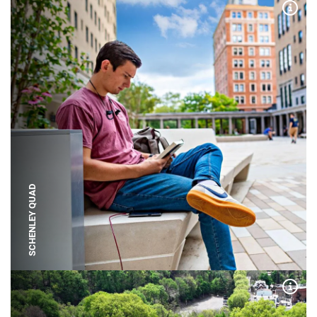
Expa
SCHENLEY QUAD
Expa