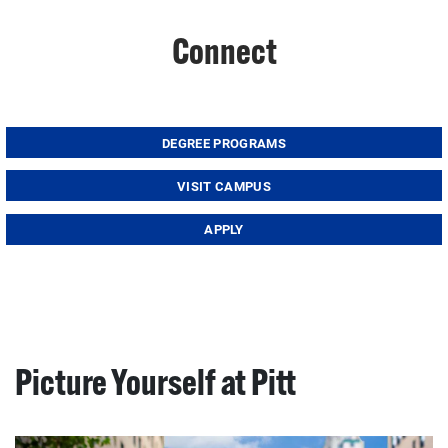
Connect
DEGREE PROGRAMS
VISIT CAMPUS
APPLY
Picture Yourself at Pitt