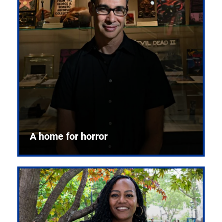
A home for horror