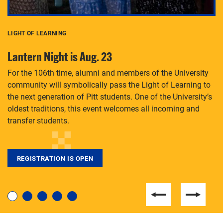
LIGHT OF LEARNING
C
Lantern Night is Aug. 23
P
For the 106th time, alumni and members of the University
Th
community will symbolically pass the Light of Learning to
an
the next generation of Pitt students. One of the University’s
Le
 is
oldest traditions, this event welcomes all incoming and
transfer students.
REGISTRATION IS OPEN
For students near and far considering a graduate
degree, LaToya Walters knows just how to help.