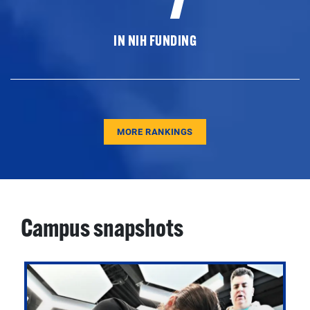
IN NIH FUNDING
MORE RANKINGS
Campus snapshots