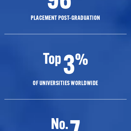
PLACEMENT POST-GRADUATION
3
Top
%
OF UNIVERSITIES WORLDWIDE
7
No.