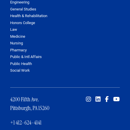
Engineering
General Studies
Health & Rehabilitation
Honors College
Law
Medicine
Nursing
Pharmacy
Public & Intl Affairs
Public Health
Social Work
4200 Fifth Ave.
Pittsburgh, PA 15260
+1 412-624-4141