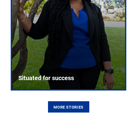
Situated for success
MORE STORIES
From the first CPR mannequin to bleeding-edge
training facilities, Pitt health sciences continue to
build on a legacy of pioneering education.