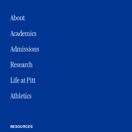
MAIN NAVIGATION
About
Academics
Admissions
Research
Life at Pitt
Athletics
RESOURCES