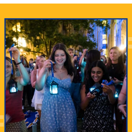
Adam Lowenstein established a first-of-its-kind
interdisciplinary Horror Studies Center, right here at
Pitt.