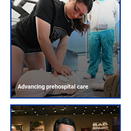
Advancing prehospital care