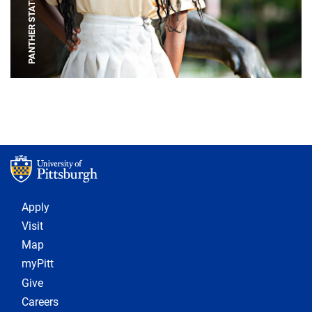
PANTHER STATUE
Footer 1
Apply
Visit
Map
myPitt
Give
Careers