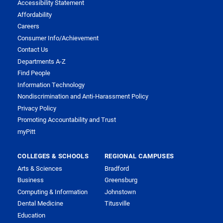
Accessibility Statement
Affordability
Careers
Consumer Info/Achievement
Contact Us
Departments A-Z
Find People
Information Technology
Nondiscrimination and Anti-Harassment Policy
Privacy Policy
Promoting Accountability and Trust
myPitt
COLLEGES & SCHOOLS
REGIONAL CAMPUSES
Arts & Sciences
Bradford
Business
Greensburg
Computing & Information
Johnstown
Dental Medicine
Titusville
Education