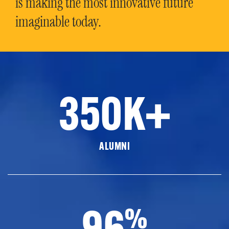
is making the most innovative future
imaginable today.
350K+
ALUMNI
96
%