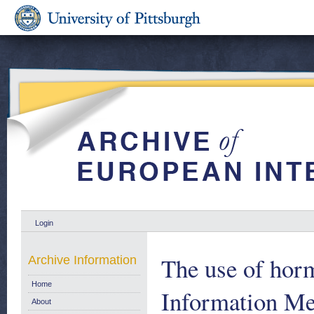
Login
The use of horm
Archive Information
Home
Information Me
About