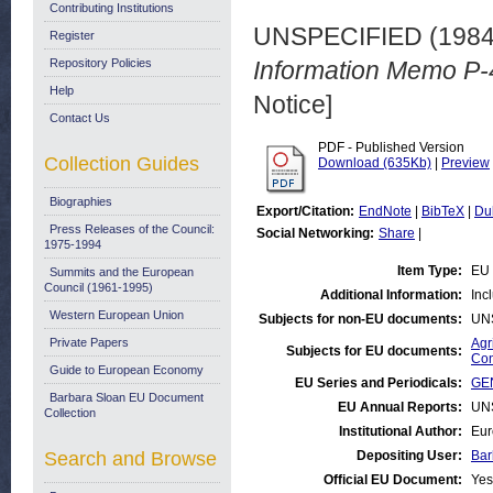
Contributing Institutions
UNSPECIFIED (198
Register
Repository Policies
Information Memo P-
Help
Notice]
Contact Us
PDF - Published Version
Collection Guides
Download (635Kb)
|
Preview
Biographies
Export/Citation:
EndNote
|
BibTeX
|
Du
Press Releases of the Council:
Social Networking:
Share
|
1975-1994
Item Type:
EU 
Summits and the European
Council (1961-1995)
Additional Information:
Inc
Western European Union
Subjects for non-EU documents:
UN
Private Papers
Agr
Subjects for EU documents:
Con
Guide to European Economy
EU Series and Periodicals:
GEN
Barbara Sloan EU Document
EU Annual Reports:
UN
Collection
Institutional Author:
Eur
Search and Browse
Depositing User:
Bar
Official EU Document:
Yes