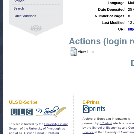
Browse
Language:
Mul
Search
Date Deposited:
28 
Latest Additions
Number of Pages:
8
Last Modified:
13 
URI:
http
Actions (login 
View Item
ULS D-Scribe
E-Prints
Archive of European Integration is
powered by
EPrints 3
which is devel
This site is hosted by the
University Library
by the
School of Electronics and Co
System
of the
University of Pittsburgh
as
Science
at the University of Southam
part of its
D-Scribe Digital Publishing