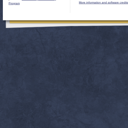
More information and software credit
Program