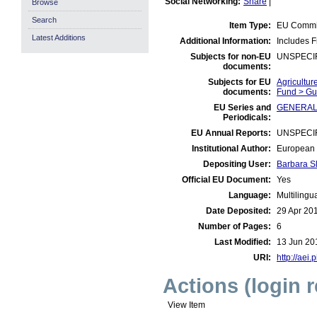
Social Networking:
Share
|
Browse
Search
Item Type:
EU Commis
Latest Additions
Additional Information:
Includes F
Subjects for non-EU
UNSPECI
documents:
Subjects for EU
Agricultur
documents:
Fund > Gu
EU Series and
GENERAL:
Periodicals:
EU Annual Reports:
UNSPECI
Institutional Author:
European 
Depositing User:
Barbara S
Official EU Document:
Yes
Language:
Multilingu
Date Deposited:
29 Apr 20
Number of Pages:
6
Last Modified:
13 Jun 20
URI:
http://aei.
Actions (login 
View Item