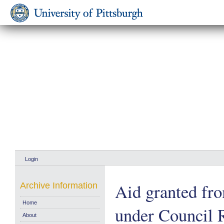
Login
Aid granted fr
Archive Information
Home
under Council 
About