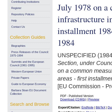
Contributing Institutions
July 1978 on a
Register
Repository Policies
infrastructure in
Help
installment 19
Contact Us
Collection Guides
1984
Biographies
Press Releases of the Council:
UNSPECIFIED (198
1975-1994
Section, under Counc
Summits and the European
Council (1961-1995)
on a common measure t
Western European Union
areas - first install
Private Papers
Guide to European Economy
[EU Commission - Pr
Barbara Sloan EU Document
Collection
PDF - Published Version
Download (224Kb)
|
Preview
Search and Browse
Export/Citation:
EndNote
|
BibTeX
|
Du