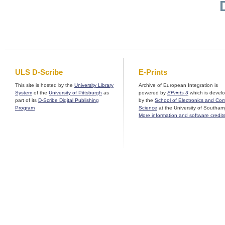
ULS D-Scribe
E-Prints
This site is hosted by the
University Library
Archive of European Integration is
System
of the
University of Pittsburgh
as
powered by
EPrints 3
which is devel
part of its
D-Scribe Digital Publishing
by the
School of Electronics and Co
Program
Science
at the University of Southam
More information and software credit