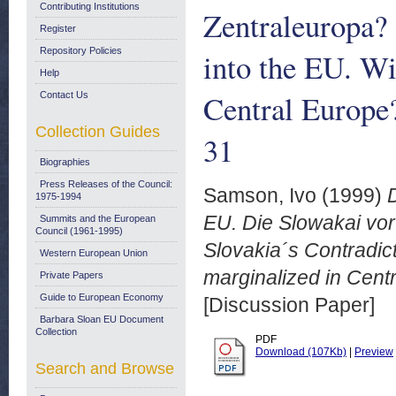
Contributing Institutions
Zentraleuropa? 
Register
Repository Policies
into the EU. Wi
Help
Central Europe
Contact Us
Collection Guides
31
Biographies
Press Releases of the Council:
Samson, Ivo
(1999)
1975-1994
EU. Die Slowakai vor
Summits and the European
Council (1961-1995)
Slovakia´s Contradict
Western European Union
marginalized in Cent
Private Papers
Guide to European Economy
[Discussion Paper]
Barbara Sloan EU Document
Collection
PDF
Download (107Kb)
|
Preview
Search and Browse