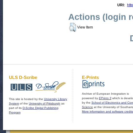
URI:
http
Actions (login 
View Item
ULS D-Scribe
E-Prints
Archive of European Integration is
powered by
EPrints 3
which is devel
This site is hosted by the
University Library
by the
School of Electronics and Co
System
of the
University of Pittsburgh
as
Science
at the University of Southam
part of its
D-Scribe Digital Publishing
More information and software credit
Program