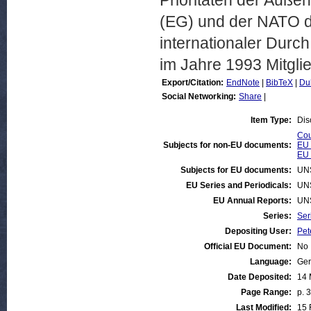
Prioritäten der Außen
(EG) und der NATO do
internationaler Durch
im Jahre 1993 Mitgli
Export/Citation:
EndNote
|
BibTeX
|
Du
Social Networking:
Share
|
Item Type:
Dis
Cou
Subjects for non-EU documents:
EU 
EU 
Subjects for EU documents:
UN
EU Series and Periodicals:
UN
EU Annual Reports:
UN
Series:
Ser
Depositing User:
Pet
Official EU Document:
No
Language:
Ge
Date Deposited:
14 
Page Range:
p. 
Last Modified:
15 