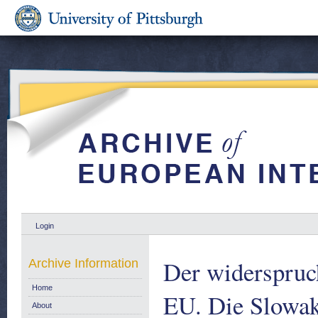
Login
Der widerspruc
Archive Information
Home
EU. Die Slowaka
About