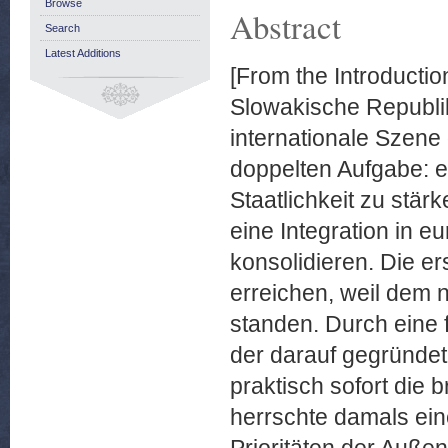
Browse
Abstract
Search
Latest Additions
[From the Introductio
Slowakische Republik
internationale Szene 
doppelten Aufgabe: e
Staatlichkeit zu stär
eine Integration in e
konsolidieren. Die er
erreichen, weil dem
standen. Durch eine 
der darauf gegründet
praktisch sofort die 
herrschte damals ein