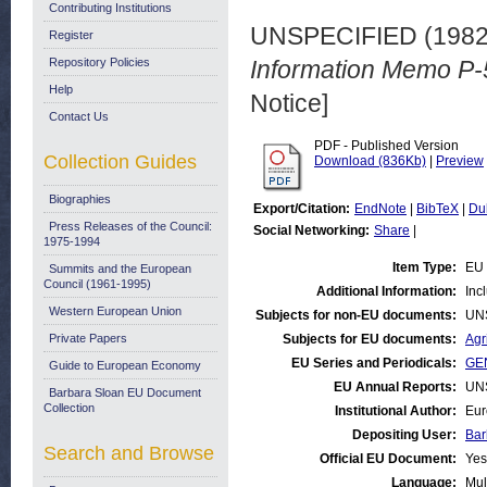
Contributing Institutions
UNSPECIFIED (198
Register
Repository Policies
Information Memo P-
Help
Notice]
Contact Us
PDF - Published Version
Collection Guides
Download (836Kb)
|
Preview
Biographies
Export/Citation:
EndNote
|
BibTeX
|
Du
Press Releases of the Council:
Social Networking:
Share
|
1975-1994
Item Type:
EU 
Summits and the European
Council (1961-1995)
Additional Information:
Inc
Western European Union
Subjects for non-EU documents:
UN
Private Papers
Subjects for EU documents:
Agr
EU Series and Periodicals:
GEN
Guide to European Economy
EU Annual Reports:
UN
Barbara Sloan EU Document
Collection
Institutional Author:
Eur
Depositing User:
Bar
Search and Browse
Official EU Document:
Yes
Language:
Mul