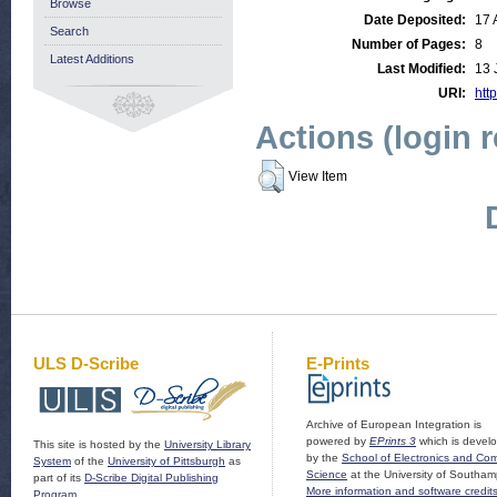
Browse
Date Deposited:
17 
Search
Number of Pages:
8
Latest Additions
Last Modified:
13 
URI:
http
Actions (login 
View Item
ULS D-Scribe
E-Prints
Archive of European Integration is
powered by
EPrints 3
which is devel
This site is hosted by the
University Library
by the
School of Electronics and Co
System
of the
University of Pittsburgh
as
Science
at the University of Southam
part of its
D-Scribe Digital Publishing
More information and software credit
Program