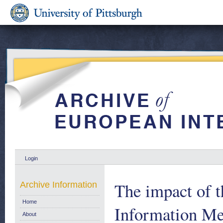
Login
The impact of t
Archive Information
Home
Information M
About