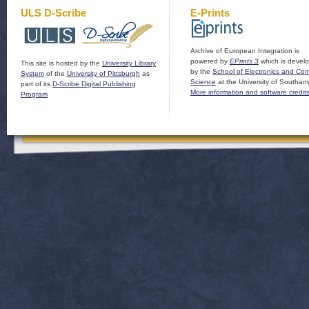
ULS D-Scribe
E-Prints
Archive of European Integration is
powered by
EPrints 3
which is devel
This site is hosted by the
University Library
by the
School of Electronics and Co
System
of the
University of Pittsburgh
as
Science
at the University of Southam
part of its
D-Scribe Digital Publishing
More information and software credit
Program