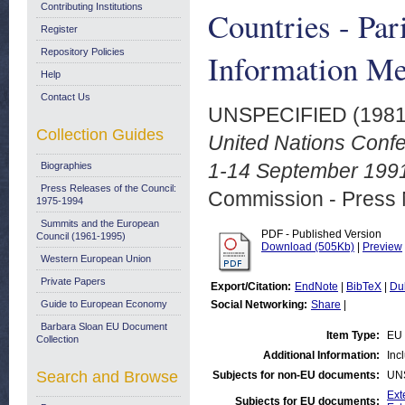
Contributing Institutions
Countries - Par
Register
Repository Policies
Information Me
Help
Contact Us
UNSPECIFIED (198
Collection Guides
United Nations Confe
1-14 September 1991
Biographies
Press Releases of the Council:
Commission - Press 
1975-1994
Summits and the European
PDF - Published Version
Council (1961-1995)
Download (505Kb)
|
Preview
Western European Union
Private Papers
Export/Citation:
EndNote
|
BibTeX
|
Du
Guide to European Economy
Social Networking:
Share
|
Barbara Sloan EU Document
Item Type:
EU 
Collection
Additional Information:
Inc
Search and Browse
Subjects for non-EU documents:
UN
Ext
Subjects for EU documents: