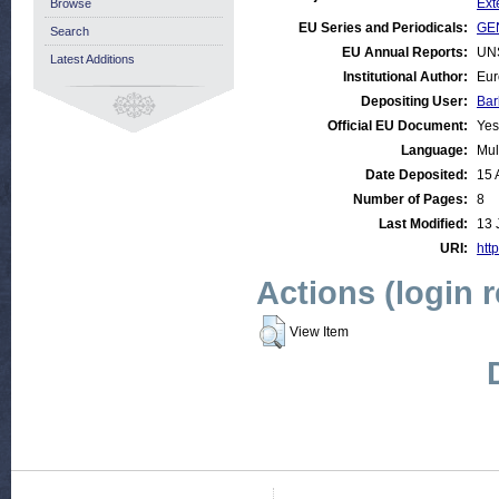
Ext
Browse
EU Series and Periodicals:
GEN
Search
EU Annual Reports:
UN
Latest Additions
Institutional Author:
Eur
Depositing User:
Bar
Official EU Document:
Yes
Language:
Mul
Date Deposited:
15 
Number of Pages:
8
Last Modified:
13 
URI:
http
Actions (login 
View Item