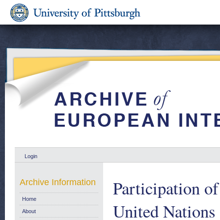
Login
Participation o
Archive Information
Home
United Nations
About